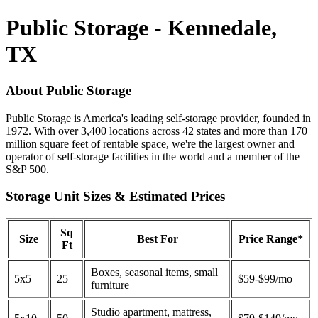
Public Storage - Kennedale,
TX
About Public Storage
Public Storage is America's leading self-storage provider, founded in
1972. With over 3,400 locations across 42 states and more than 170
million square feet of rentable space, we're the largest owner and
operator of self-storage facilities in the world and a member of the
S&P 500.
Storage Unit Sizes & Estimated Prices
Sq
Size
Best For
Price Range*
Ft
Boxes, seasonal items, small
5x5
25
$59-$99/mo
furniture
Studio apartment, mattress,