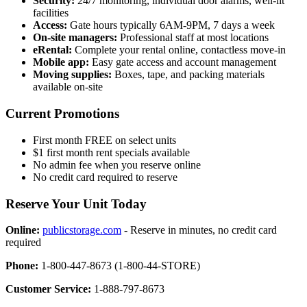
Security:
24/7 monitoring, individual door alarms, well-lit
facilities
Access:
Gate hours typically 6AM-9PM, 7 days a week
On-site managers:
Professional staff at most locations
eRental:
Complete your rental online, contactless move-in
Mobile app:
Easy gate access and account management
Moving supplies:
Boxes, tape, and packing materials
available on-site
Current Promotions
First month FREE on select units
$1 first month rent specials available
No admin fee when you reserve online
No credit card required to reserve
Reserve Your Unit Today
Online:
publicstorage.com
- Reserve in minutes, no credit card
required
Phone:
1-800-447-8673 (1-800-44-STORE)
Customer Service:
1-888-797-8673