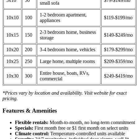
5x10
50
$79-$149/mo
small sofa
1-2 bedroom apartment,
10x10
100
$119-$199/mo
appliances
2-3 bedroom home, business
10x15
150
$149-$249/mo
storage
10x20
200
3-4 bedroom home, vehicles
$179-$299/mo
10x25
250
Large home, multiple rooms
$209-$359/mo
Entire house, boats, RVs,
10x30
300
$249-$419/mo
commercial
*Prices vary by location and availability. Visit website for exact
pricing.
Features & Amenities
Flexible rentals:
Month-to-month, no long-term commitment
Specials:
First month free or $1 first month on select units
Climate control:
Temperature-controlled units available