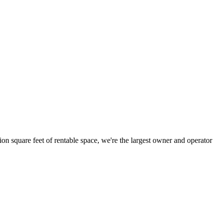
ion square feet of rentable space, we're the largest owner and operator