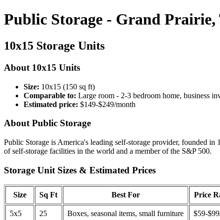
Public Storage - Grand Prairie,
10x15 Storage Units
About 10x15 Units
Size:
10x15 (150 sq ft)
Comparable to:
Large room - 2-3 bedroom home, business in
Estimated price:
$149-$249/month
About Public Storage
Public Storage is America's leading self-storage provider, founded in 
of self-storage facilities in the world and a member of the S&P 500.
Storage Unit Sizes & Estimated Prices
Size
Sq Ft
Best For
Price 
5x5
25
Boxes, seasonal items, small furniture
$59-$99