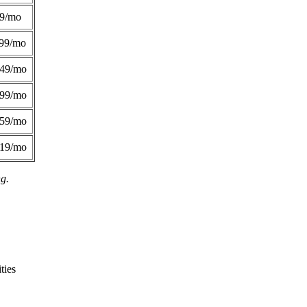
49/mo
99/mo
249/mo
299/mo
359/mo
419/mo
ng.
ties