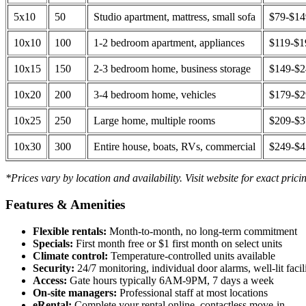
5x10
50
Studio apartment, mattress, small sofa
$79-$1
10x10
100
1-2 bedroom apartment, appliances
$119-$1
10x15
150
2-3 bedroom home, business storage
$149-$
10x20
200
3-4 bedroom home, vehicles
$179-$
10x25
250
Large home, multiple rooms
$209-$
10x30
300
Entire house, boats, RVs, commercial
$249-$
*Prices vary by location and availability. Visit website for exact prici
Features & Amenities
Flexible rentals:
Month-to-month, no long-term commitment
Specials:
First month free or $1 first month on select units
Climate control:
Temperature-controlled units available
Security:
24/7 monitoring, individual door alarms, well-lit facili
Access:
Gate hours typically 6AM-9PM, 7 days a week
On-site managers:
Professional staff at most locations
eRental:
Complete your rental online, contactless move-in