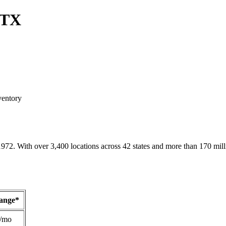
 TX
ventory
1972. With over 3,400 locations across 42 states and more than 170 mill
Range*
/mo