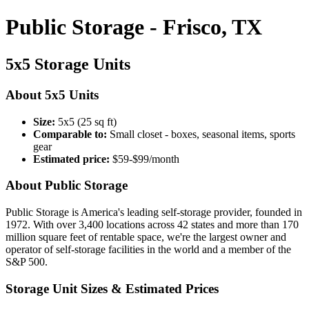
Public Storage - Frisco, TX
5x5 Storage Units
About 5x5 Units
Size:
5x5 (25 sq ft)
Comparable to:
Small closet - boxes, seasonal items, sports
gear
Estimated price:
$59-$99/month
About Public Storage
Public Storage is America's leading self-storage provider, founded in
1972. With over 3,400 locations across 42 states and more than 170
million square feet of rentable space, we're the largest owner and
operator of self-storage facilities in the world and a member of the
S&P 500.
Storage Unit Sizes & Estimated Prices