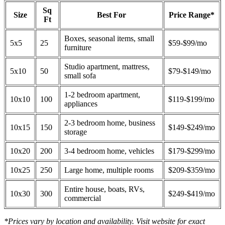
Sq
Size
Best For
Price Range*
Ft
Boxes, seasonal items, small
5x5
25
$59-$99/mo
furniture
Studio apartment, mattress,
5x10
50
$79-$149/mo
small sofa
1-2 bedroom apartment,
10x10
100
$119-$199/mo
appliances
2-3 bedroom home, business
10x15
150
$149-$249/mo
storage
10x20
200
3-4 bedroom home, vehicles
$179-$299/mo
10x25
250
Large home, multiple rooms
$209-$359/mo
Entire house, boats, RVs,
10x30
300
$249-$419/mo
commercial
*Prices vary by location and availability. Visit website for exact