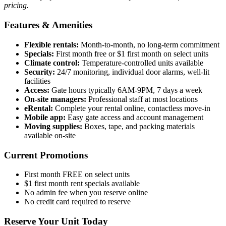
pricing.
Features & Amenities
Flexible rentals:
Month-to-month, no long-term commitment
Specials:
First month free or $1 first month on select units
Climate control:
Temperature-controlled units available
Security:
24/7 monitoring, individual door alarms, well-lit
facilities
Access:
Gate hours typically 6AM-9PM, 7 days a week
On-site managers:
Professional staff at most locations
eRental:
Complete your rental online, contactless move-in
Mobile app:
Easy gate access and account management
Moving supplies:
Boxes, tape, and packing materials
available on-site
Current Promotions
First month FREE on select units
$1 first month rent specials available
No admin fee when you reserve online
No credit card required to reserve
Reserve Your Unit Today