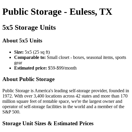
Public Storage - Euless, TX
5x5 Storage Units
About 5x5 Units
Size:
5x5 (25 sq ft)
Comparable to:
Small closet - boxes, seasonal items, sports
gear
Estimated price:
$59-$99/month
About Public Storage
Public Storage is America's leading self-storage provider, founded in
1972. With over 3,400 locations across 42 states and more than 170
million square feet of rentable space, we're the largest owner and
operator of self-storage facilities in the world and a member of the
S&P 500.
Storage Unit Sizes & Estimated Prices