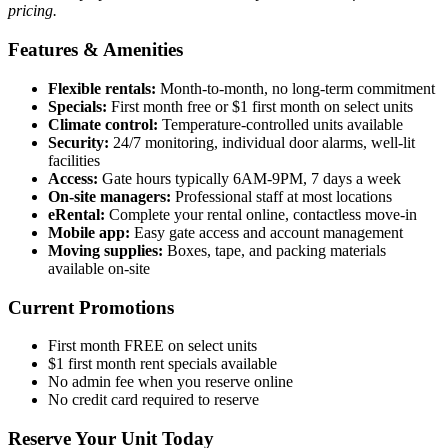
pricing.
Features & Amenities
Flexible rentals:
Month-to-month, no long-term commitment
Specials:
First month free or $1 first month on select units
Climate control:
Temperature-controlled units available
Security:
24/7 monitoring, individual door alarms, well-lit
facilities
Access:
Gate hours typically 6AM-9PM, 7 days a week
On-site managers:
Professional staff at most locations
eRental:
Complete your rental online, contactless move-in
Mobile app:
Easy gate access and account management
Moving supplies:
Boxes, tape, and packing materials
available on-site
Current Promotions
First month FREE on select units
$1 first month rent specials available
No admin fee when you reserve online
No credit card required to reserve
Reserve Your Unit Today