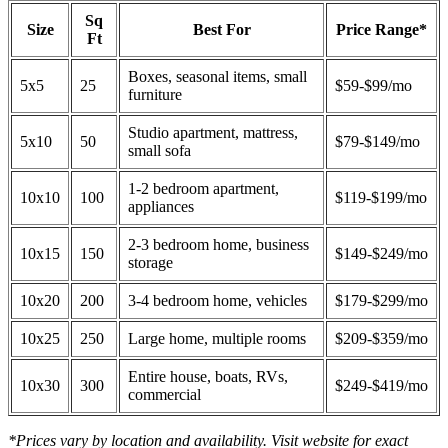
Sq
Size
Best For
Price Range*
Ft
Boxes, seasonal items, small
5x5
25
$59-$99/mo
furniture
Studio apartment, mattress,
5x10
50
$79-$149/mo
small sofa
1-2 bedroom apartment,
10x10
100
$119-$199/mo
appliances
2-3 bedroom home, business
10x15
150
$149-$249/mo
storage
10x20
200
3-4 bedroom home, vehicles
$179-$299/mo
10x25
250
Large home, multiple rooms
$209-$359/mo
Entire house, boats, RVs,
10x30
300
$249-$419/mo
commercial
*Prices vary by location and availability. Visit website for exact