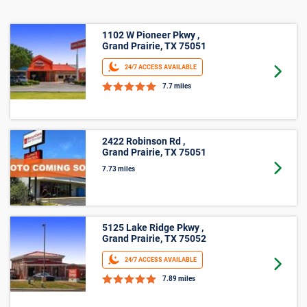
Business Storage
1102 W Pioneer Pkwy ,
Grand Prairie, TX 75051
24/7 ACCESS AVAILABLE
Goto 
7.7 miles
2422 Robinson Rd ,
Grand Prairie, TX 75051
Goto 
7.73 miles
5125 Lake Ridge Pkwy ,
Grand Prairie, TX 75052
24/7 ACCESS AVAILABLE
Goto 