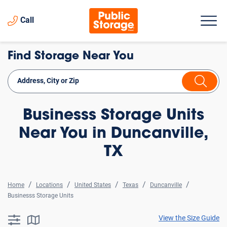
Call
Find Storage Near You
Businesss Storage Units
Near You in Duncanville,
TX
Home
Locations
United States
Texas
Duncanville
Businesss Storage Units
View the Size Guide
searchResults.button.filter.assistive.text
searchResults.button.map.assistive.text