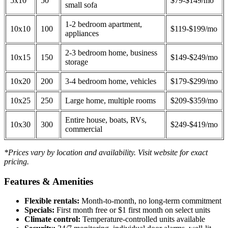
5x10
50
$79-$149/mo
small sofa
1-2 bedroom apartment,
10x10
100
$119-$199/mo
appliances
2-3 bedroom home, business
10x15
150
$149-$249/mo
storage
10x20
200
3-4 bedroom home, vehicles
$179-$299/mo
10x25
250
Large home, multiple rooms
$209-$359/mo
Entire house, boats, RVs,
10x30
300
$249-$419/mo
commercial
*Prices vary by location and availability. Visit website for exact
pricing.
Features & Amenities
Flexible rentals:
Month-to-month, no long-term commitment
Specials:
First month free or $1 first month on select units
Climate control:
Temperature-controlled units available