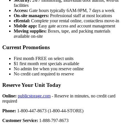
Security:
24/7 monitoring, individual door alarms, well-lit
facilities
Access:
Gate hours typically 6AM-9PM, 7 days a week
On-site managers:
Professional staff at most locations
eRental:
Complete your rental online, contactless move-in
Mobile app:
Easy gate access and account management
Moving supplies:
Boxes, tape, and packing materials
available on-site
Current Promotions
First month FREE on select units
$1 first month rent specials available
No admin fee when you reserve online
No credit card required to reserve
Reserve Your Unit Today
Online:
publicstorage.com
- Reserve in minutes, no credit card
required
Phone:
1-800-447-8673 (1-800-44-STORE)
Customer Service:
1-888-797-8673