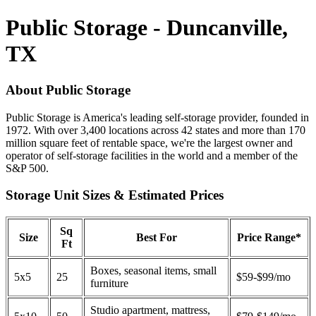
Public Storage - Duncanville,
TX
About Public Storage
Public Storage is America's leading self-storage provider, founded in
1972. With over 3,400 locations across 42 states and more than 170
million square feet of rentable space, we're the largest owner and
operator of self-storage facilities in the world and a member of the
S&P 500.
Storage Unit Sizes & Estimated Prices
Sq
Size
Best For
Price Range*
Ft
Boxes, seasonal items, small
5x5
25
$59-$99/mo
furniture
Studio apartment, mattress,