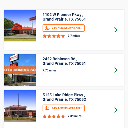
Business Storage
1102 W Pioneer Pkwy ,
Grand Prairie, TX 75051
24/7 ACCESS AVAILABLE
Goto 
7.7 miles
2422 Robinson Rd ,
Grand Prairie, TX 75051
Goto 
7.73 miles
5125 Lake Ridge Pkwy ,
Grand Prairie, TX 75052
24/7 ACCESS AVAILABLE
Goto 