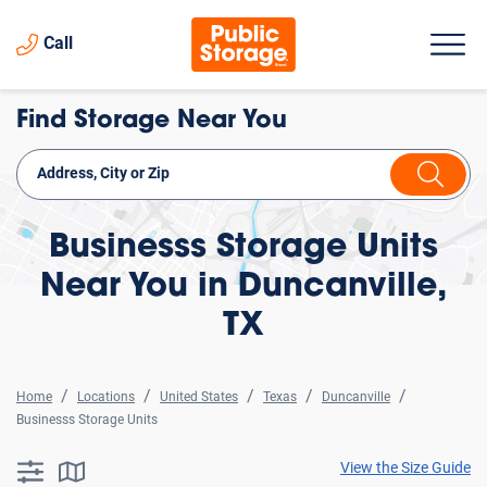
Call
Find Storage Near You
Businesss Storage Units
Near You in Duncanville,
TX
Home
Locations
United States
Texas
Duncanville
Businesss Storage Units
View the Size Guide
searchResults.button.filter.assistive.text
searchResults.button.map.assistive.text