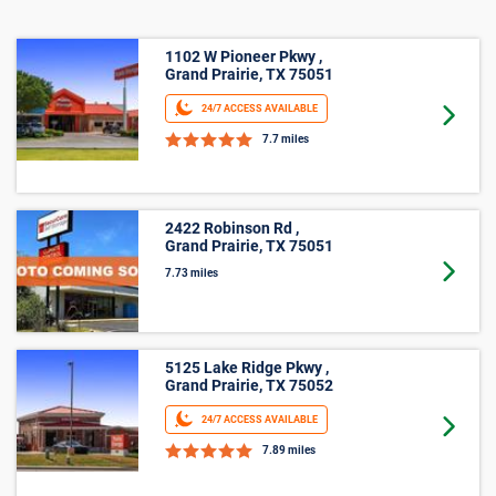
Business Storage
1102 W Pioneer Pkwy ,
Grand Prairie, TX 75051
24/7 ACCESS AVAILABLE
Goto 
7.7 miles
2422 Robinson Rd ,
Grand Prairie, TX 75051
Goto 
7.73 miles
5125 Lake Ridge Pkwy ,
Grand Prairie, TX 75052
24/7 ACCESS AVAILABLE
Goto 