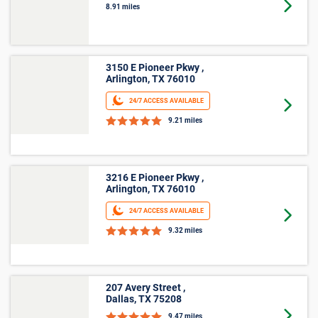
4660 S State Hwy 360 ,
Grand Prairie, TX 75052
Goto 
8.91 miles
3150 E Pioneer Pkwy ,
Arlington, TX 76010
24/7 ACCESS AVAILABLE
Goto 
9.21 miles
3216 E Pioneer Pkwy ,
Arlington, TX 76010
24/7 ACCESS AVAILABLE
Goto 
9.32 miles