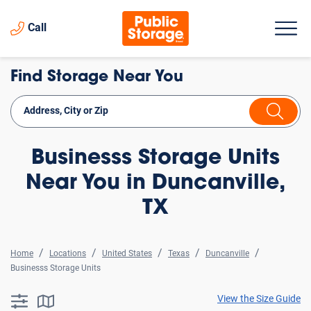
Call
Find Storage Near You
Businesss Storage Units
Near You in Duncanville,
TX
Home
Locations
United States
Texas
Duncanville
Businesss Storage Units
View the Size Guide
searchResults.button.filter.assistive.text
searchResults.button.map.assistive.text