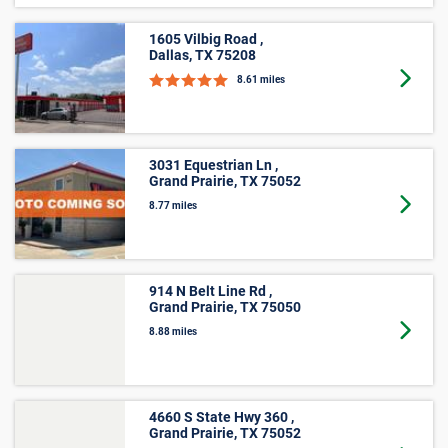
7.89 miles
1605 Vilbig Road ,
Dallas, TX 75208
Goto 
8.61 miles
3031 Equestrian Ln ,
Grand Prairie, TX 75052
Goto 
8.77 miles
914 N Belt Line Rd ,
Grand Prairie, TX 75050
Goto 
8.88 miles