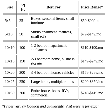
Sq
Size
Best For
Price Range*
Ft
Boxes, seasonal items, small
5x5
25
$59-$99/mo
furniture
Studio apartment, mattress,
5x10
50
$79-$149/mo
small sofa
1-2 bedroom apartment,
10x10
100
$119-$199/mo
appliances
2-3 bedroom home, business
10x15
150
$149-$249/mo
storage
10x20
200
3-4 bedroom home, vehicles
$179-$299/mo
10x25
250
Large home, multiple rooms
$209-$359/mo
Entire house, boats, RVs,
10x30
300
$249-$419/mo
commercial
*Prices vary by location and availability. Visit website for exact