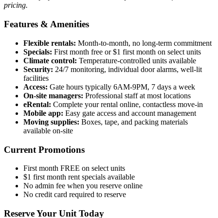
pricing.
Features & Amenities
Flexible rentals:
Month-to-month, no long-term commitment
Specials:
First month free or $1 first month on select units
Climate control:
Temperature-controlled units available
Security:
24/7 monitoring, individual door alarms, well-lit
facilities
Access:
Gate hours typically 6AM-9PM, 7 days a week
On-site managers:
Professional staff at most locations
eRental:
Complete your rental online, contactless move-in
Mobile app:
Easy gate access and account management
Moving supplies:
Boxes, tape, and packing materials
available on-site
Current Promotions
First month FREE on select units
$1 first month rent specials available
No admin fee when you reserve online
No credit card required to reserve
Reserve Your Unit Today