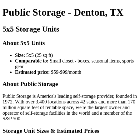
Public Storage - Denton, TX
5x5 Storage Units
About 5x5 Units
Size:
5x5 (25 sq ft)
Comparable to:
Small closet - boxes, seasonal items, sports
gear
Estimated price:
$59-$99/month
About Public Storage
Public Storage is America's leading self-storage provider, founded in
1972. With over 3,400 locations across 42 states and more than 170
million square feet of rentable space, we're the largest owner and
operator of self-storage facilities in the world and a member of the
S&P 500.
Storage Unit Sizes & Estimated Prices