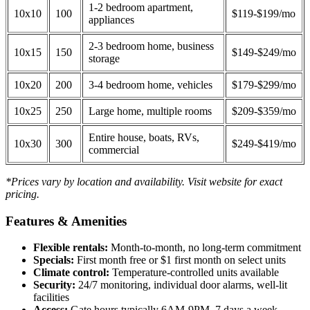
1-2 bedroom apartment,
10x10
100
$119-$199/mo
appliances
2-3 bedroom home, business
10x15
150
$149-$249/mo
storage
10x20
200
3-4 bedroom home, vehicles
$179-$299/mo
10x25
250
Large home, multiple rooms
$209-$359/mo
Entire house, boats, RVs,
10x30
300
$249-$419/mo
commercial
*Prices vary by location and availability. Visit website for exact
pricing.
Features & Amenities
Flexible rentals:
Month-to-month, no long-term commitment
Specials:
First month free or $1 first month on select units
Climate control:
Temperature-controlled units available
Security:
24/7 monitoring, individual door alarms, well-lit
facilities
Access:
Gate hours typically 6AM-9PM, 7 days a week