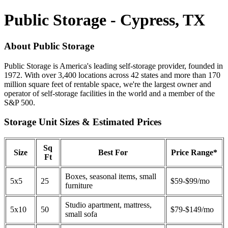
Public Storage - Cypress, TX
About Public Storage
Public Storage is America's leading self-storage provider, founded in
1972. With over 3,400 locations across 42 states and more than 170
million square feet of rentable space, we're the largest owner and
operator of self-storage facilities in the world and a member of the
S&P 500.
Storage Unit Sizes & Estimated Prices
Sq
Size
Best For
Price Range*
Ft
Boxes, seasonal items, small
5x5
25
$59-$99/mo
furniture
Studio apartment, mattress,
5x10
50
$79-$149/mo
small sofa