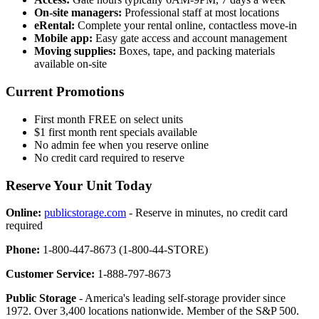
On-site managers:
Professional staff at most locations
eRental:
Complete your rental online, contactless move-in
Mobile app:
Easy gate access and account management
Moving supplies:
Boxes, tape, and packing materials
available on-site
Current Promotions
First month FREE on select units
$1 first month rent specials available
No admin fee when you reserve online
No credit card required to reserve
Reserve Your Unit Today
Online:
publicstorage.com
- Reserve in minutes, no credit card
required
Phone:
1-800-447-8673 (1-800-44-STORE)
Customer Service:
1-888-797-8673
Public Storage
- America's leading self-storage provider since
1972. Over 3,400 locations nationwide. Member of the S&P 500.