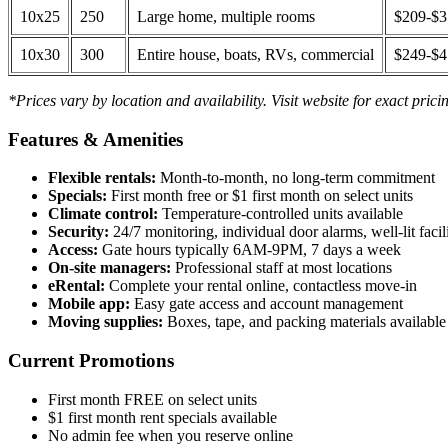
10x25
250
Large home, multiple rooms
$209-$
10x30
300
Entire house, boats, RVs, commercial
$249-$
*Prices vary by location and availability. Visit website for exact prici
Features & Amenities
Flexible rentals:
Month-to-month, no long-term commitment
Specials:
First month free or $1 first month on select units
Climate control:
Temperature-controlled units available
Security:
24/7 monitoring, individual door alarms, well-lit facili
Access:
Gate hours typically 6AM-9PM, 7 days a week
On-site managers:
Professional staff at most locations
eRental:
Complete your rental online, contactless move-in
Mobile app:
Easy gate access and account management
Moving supplies:
Boxes, tape, and packing materials available 
Current Promotions
First month FREE on select units
$1 first month rent specials available
No admin fee when you reserve online