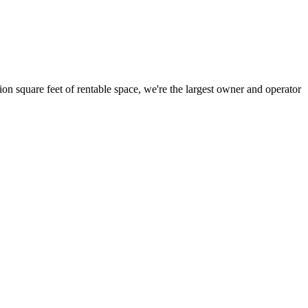
ion square feet of rentable space, we're the largest owner and operator