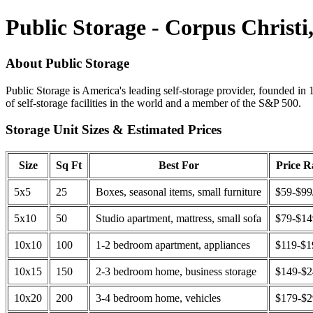
Public Storage - Corpus Christi
About Public Storage
Public Storage is America's leading self-storage provider, founded in 
of self-storage facilities in the world and a member of the S&P 500.
Storage Unit Sizes & Estimated Prices
Size
Sq Ft
Best For
Price 
5x5
25
Boxes, seasonal items, small furniture
$59-$99
5x10
50
Studio apartment, mattress, small sofa
$79-$1
10x10
100
1-2 bedroom apartment, appliances
$119-$1
10x15
150
2-3 bedroom home, business storage
$149-$
10x20
200
3-4 bedroom home, vehicles
$179-$