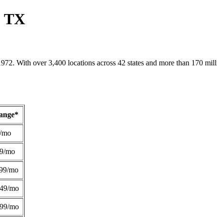
, TX
1972. With over 3,400 locations across 42 states and more than 170 mill
Range*
/mo
49/mo
99/mo
249/mo
299/mo