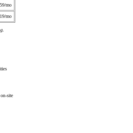
359/mo
419/mo
ng.
ties
on-site