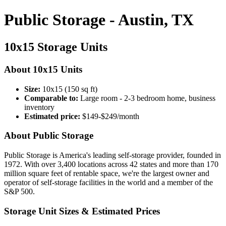
Public Storage - Austin, TX
10x15 Storage Units
About 10x15 Units
Size:
10x15 (150 sq ft)
Comparable to:
Large room - 2-3 bedroom home, business
inventory
Estimated price:
$149-$249/month
About Public Storage
Public Storage is America's leading self-storage provider, founded in
1972. With over 3,400 locations across 42 states and more than 170
million square feet of rentable space, we're the largest owner and
operator of self-storage facilities in the world and a member of the
S&P 500.
Storage Unit Sizes & Estimated Prices