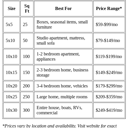
Sq
Size
Best For
Price Range*
Ft
Boxes, seasonal items, small
5x5
25
$59-$99/mo
furniture
Studio apartment, mattress,
5x10
50
$79-$149/mo
small sofa
1-2 bedroom apartment,
10x10
100
$119-$199/mo
appliances
2-3 bedroom home, business
10x15
150
$149-$249/mo
storage
10x20
200
3-4 bedroom home, vehicles
$179-$299/mo
10x25
250
Large home, multiple rooms
$209-$359/mo
Entire house, boats, RVs,
10x30
300
$249-$419/mo
commercial
*Prices vary by location and availability. Visit website for exact