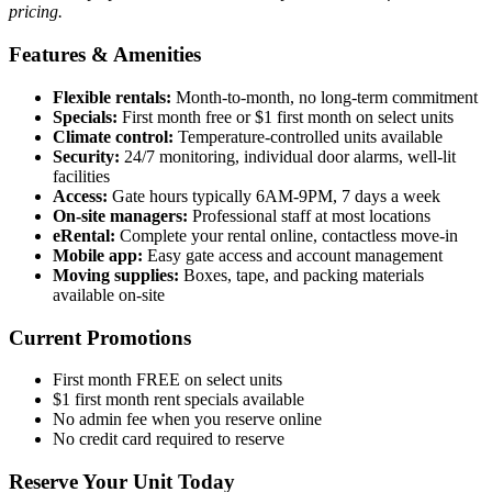
pricing.
Features & Amenities
Flexible rentals:
Month-to-month, no long-term commitment
Specials:
First month free or $1 first month on select units
Climate control:
Temperature-controlled units available
Security:
24/7 monitoring, individual door alarms, well-lit
facilities
Access:
Gate hours typically 6AM-9PM, 7 days a week
On-site managers:
Professional staff at most locations
eRental:
Complete your rental online, contactless move-in
Mobile app:
Easy gate access and account management
Moving supplies:
Boxes, tape, and packing materials
available on-site
Current Promotions
First month FREE on select units
$1 first month rent specials available
No admin fee when you reserve online
No credit card required to reserve
Reserve Your Unit Today