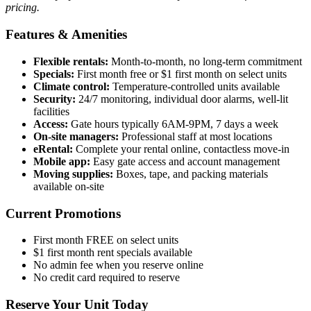
pricing.
Features & Amenities
Flexible rentals:
Month-to-month, no long-term commitment
Specials:
First month free or $1 first month on select units
Climate control:
Temperature-controlled units available
Security:
24/7 monitoring, individual door alarms, well-lit
facilities
Access:
Gate hours typically 6AM-9PM, 7 days a week
On-site managers:
Professional staff at most locations
eRental:
Complete your rental online, contactless move-in
Mobile app:
Easy gate access and account management
Moving supplies:
Boxes, tape, and packing materials
available on-site
Current Promotions
First month FREE on select units
$1 first month rent specials available
No admin fee when you reserve online
No credit card required to reserve
Reserve Your Unit Today