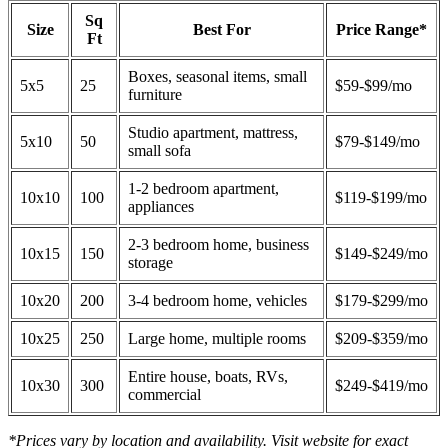
Sq
Size
Best For
Price Range*
Ft
Boxes, seasonal items, small
5x5
25
$59-$99/mo
furniture
Studio apartment, mattress,
5x10
50
$79-$149/mo
small sofa
1-2 bedroom apartment,
10x10
100
$119-$199/mo
appliances
2-3 bedroom home, business
10x15
150
$149-$249/mo
storage
10x20
200
3-4 bedroom home, vehicles
$179-$299/mo
10x25
250
Large home, multiple rooms
$209-$359/mo
Entire house, boats, RVs,
10x30
300
$249-$419/mo
commercial
*Prices vary by location and availability. Visit website for exact