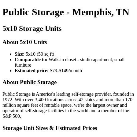
Public Storage - Memphis, TN
5x10 Storage Units
About 5x10 Units
Size:
5x10 (50 sq ft)
Comparable to:
Walk-in closet - studio apartment, small
furniture
Estimated price:
$79-$149/month
About Public Storage
Public Storage is America's leading self-storage provider, founded in
1972. With over 3,400 locations across 42 states and more than 170
million square feet of rentable space, we're the largest owner and
operator of self-storage facilities in the world and a member of the
S&P 500.
Storage Unit Sizes & Estimated Prices