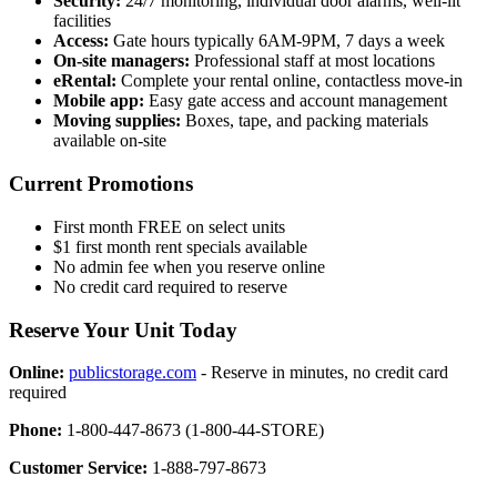
Security:
24/7 monitoring, individual door alarms, well-lit
facilities
Access:
Gate hours typically 6AM-9PM, 7 days a week
On-site managers:
Professional staff at most locations
eRental:
Complete your rental online, contactless move-in
Mobile app:
Easy gate access and account management
Moving supplies:
Boxes, tape, and packing materials
available on-site
Current Promotions
First month FREE on select units
$1 first month rent specials available
No admin fee when you reserve online
No credit card required to reserve
Reserve Your Unit Today
Online:
publicstorage.com
- Reserve in minutes, no credit card
required
Phone:
1-800-447-8673 (1-800-44-STORE)
Customer Service:
1-888-797-8673