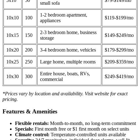
5x10
50
$79-$149/mo
small sofa
1-2 bedroom apartment,
10x10
100
$119-$199/mo
appliances
2-3 bedroom home, business
10x15
150
$149-$249/mo
storage
10x20
200
3-4 bedroom home, vehicles
$179-$299/mo
10x25
250
Large home, multiple rooms
$209-$359/mo
Entire house, boats, RVs,
10x30
300
$249-$419/mo
commercial
*Prices vary by location and availability. Visit website for exact
pricing.
Features & Amenities
Flexible rentals:
Month-to-month, no long-term commitment
Specials:
First month free or $1 first month on select units
Climate control:
Temperature-controlled units available