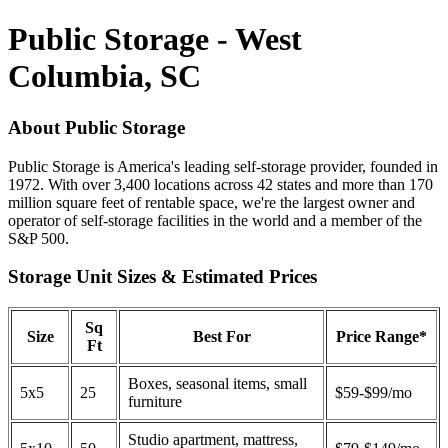
Public Storage - West
Columbia, SC
About Public Storage
Public Storage is America's leading self-storage provider, founded in
1972. With over 3,400 locations across 42 states and more than 170
million square feet of rentable space, we're the largest owner and
operator of self-storage facilities in the world and a member of the
S&P 500.
Storage Unit Sizes & Estimated Prices
Sq
Size
Best For
Price Range*
Ft
Boxes, seasonal items, small
5x5
25
$59-$99/mo
furniture
Studio apartment, mattress,