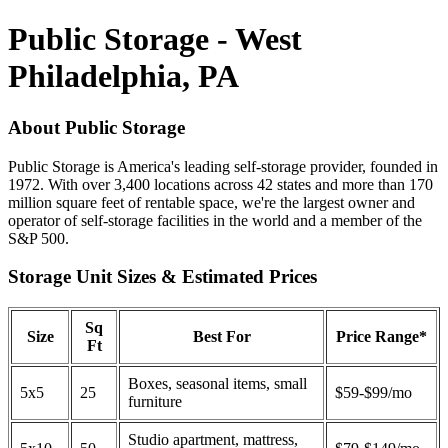
Public Storage - West
Philadelphia, PA
About Public Storage
Public Storage is America's leading self-storage provider, founded in
1972. With over 3,400 locations across 42 states and more than 170
million square feet of rentable space, we're the largest owner and
operator of self-storage facilities in the world and a member of the
S&P 500.
Storage Unit Sizes & Estimated Prices
Sq
Size
Best For
Price Range*
Ft
Boxes, seasonal items, small
5x5
25
$59-$99/mo
furniture
Studio apartment, mattress,