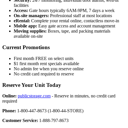
Security:
24/7 monitoring, individual door alarms, well-lit
facilities
Access:
Gate hours typically 6AM-9PM, 7 days a week
On-site managers:
Professional staff at most locations
eRental:
Complete your rental online, contactless move-in
Mobile app:
Easy gate access and account management
Moving supplies:
Boxes, tape, and packing materials
available on-site
Current Promotions
First month FREE on select units
$1 first month rent specials available
No admin fee when you reserve online
No credit card required to reserve
Reserve Your Unit Today
Online:
publicstorage.com
- Reserve in minutes, no credit card
required
Phone:
1-800-447-8673 (1-800-44-STORE)
Customer Service:
1-888-797-8673