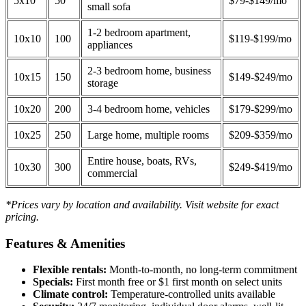
5x10
50
$79-$149/mo
small sofa
1-2 bedroom apartment,
10x10
100
$119-$199/mo
appliances
2-3 bedroom home, business
10x15
150
$149-$249/mo
storage
10x20
200
3-4 bedroom home, vehicles
$179-$299/mo
10x25
250
Large home, multiple rooms
$209-$359/mo
Entire house, boats, RVs,
10x30
300
$249-$419/mo
commercial
*Prices vary by location and availability. Visit website for exact
pricing.
Features & Amenities
Flexible rentals:
Month-to-month, no long-term commitment
Specials:
First month free or $1 first month on select units
Climate control:
Temperature-controlled units available