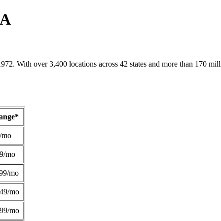
PA
1972. With over 3,400 locations across 42 states and more than 170 mill
Range*
/mo
49/mo
99/mo
249/mo
299/mo