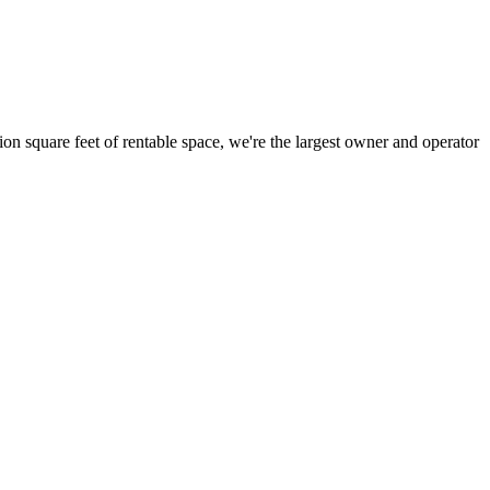
ion square feet of rentable space, we're the largest owner and operator