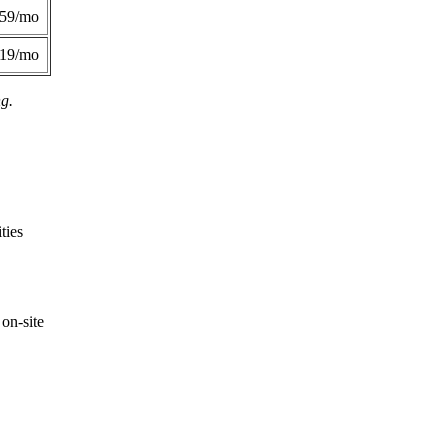
359/mo
419/mo
ng.
ties
on-site