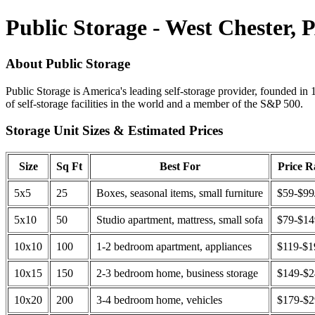
Public Storage - West Chester, 
About Public Storage
Public Storage is America's leading self-storage provider, founded in 
of self-storage facilities in the world and a member of the S&P 500.
Storage Unit Sizes & Estimated Prices
Size
Sq Ft
Best For
Price 
5x5
25
Boxes, seasonal items, small furniture
$59-$99
5x10
50
Studio apartment, mattress, small sofa
$79-$1
10x10
100
1-2 bedroom apartment, appliances
$119-$1
10x15
150
2-3 bedroom home, business storage
$149-$
10x20
200
3-4 bedroom home, vehicles
$179-$