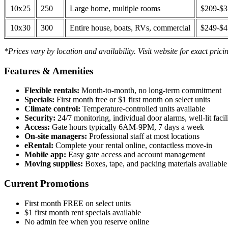
10x25
250
Large home, multiple rooms
$209-$
10x30
300
Entire house, boats, RVs, commercial
$249-$
*Prices vary by location and availability. Visit website for exact prici
Features & Amenities
Flexible rentals:
Month-to-month, no long-term commitment
Specials:
First month free or $1 first month on select units
Climate control:
Temperature-controlled units available
Security:
24/7 monitoring, individual door alarms, well-lit facili
Access:
Gate hours typically 6AM-9PM, 7 days a week
On-site managers:
Professional staff at most locations
eRental:
Complete your rental online, contactless move-in
Mobile app:
Easy gate access and account management
Moving supplies:
Boxes, tape, and packing materials available 
Current Promotions
First month FREE on select units
$1 first month rent specials available
No admin fee when you reserve online