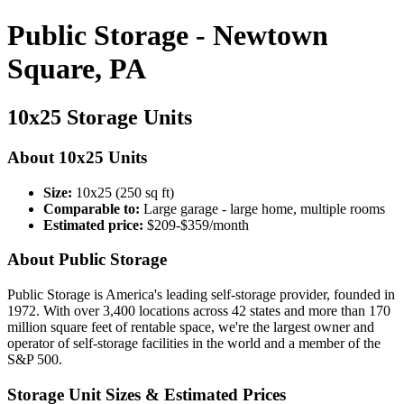
Public Storage - Newtown
Square, PA
10x25 Storage Units
About 10x25 Units
Size:
10x25 (250 sq ft)
Comparable to:
Large garage - large home, multiple rooms
Estimated price:
$209-$359/month
About Public Storage
Public Storage is America's leading self-storage provider, founded in
1972. With over 3,400 locations across 42 states and more than 170
million square feet of rentable space, we're the largest owner and
operator of self-storage facilities in the world and a member of the
S&P 500.
Storage Unit Sizes & Estimated Prices