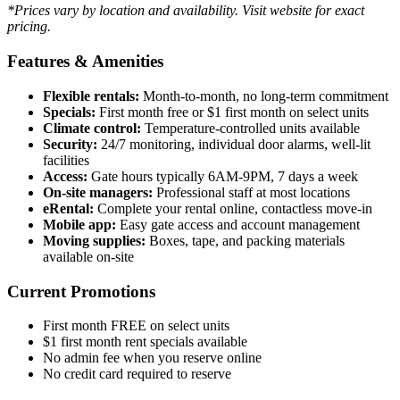
*Prices vary by location and availability. Visit website for exact
pricing.
Features & Amenities
Flexible rentals:
Month-to-month, no long-term commitment
Specials:
First month free or $1 first month on select units
Climate control:
Temperature-controlled units available
Security:
24/7 monitoring, individual door alarms, well-lit
facilities
Access:
Gate hours typically 6AM-9PM, 7 days a week
On-site managers:
Professional staff at most locations
eRental:
Complete your rental online, contactless move-in
Mobile app:
Easy gate access and account management
Moving supplies:
Boxes, tape, and packing materials
available on-site
Current Promotions
First month FREE on select units
$1 first month rent specials available
No admin fee when you reserve online
No credit card required to reserve