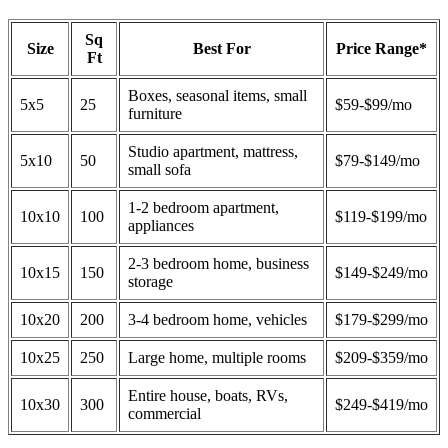
Sq
Size
Best For
Price Range*
Ft
Boxes, seasonal items, small
5x5
25
$59-$99/mo
furniture
Studio apartment, mattress,
5x10
50
$79-$149/mo
small sofa
1-2 bedroom apartment,
10x10
100
$119-$199/mo
appliances
2-3 bedroom home, business
10x15
150
$149-$249/mo
storage
10x20
200
3-4 bedroom home, vehicles
$179-$299/mo
10x25
250
Large home, multiple rooms
$209-$359/mo
Entire house, boats, RVs,
10x30
300
$249-$419/mo
commercial