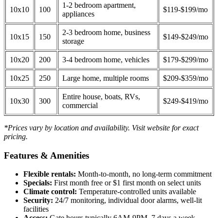
1-2 bedroom apartment,
10x10
100
$119-$199/mo
appliances
2-3 bedroom home, business
10x15
150
$149-$249/mo
storage
10x20
200
3-4 bedroom home, vehicles
$179-$299/mo
10x25
250
Large home, multiple rooms
$209-$359/mo
Entire house, boats, RVs,
10x30
300
$249-$419/mo
commercial
*Prices vary by location and availability. Visit website for exact
pricing.
Features & Amenities
Flexible rentals:
Month-to-month, no long-term commitment
Specials:
First month free or $1 first month on select units
Climate control:
Temperature-controlled units available
Security:
24/7 monitoring, individual door alarms, well-lit
facilities
Access:
Gate hours typically 6AM-9PM, 7 days a week