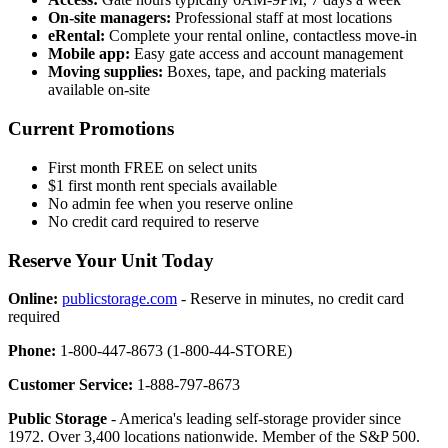
On-site managers:
Professional staff at most locations
eRental:
Complete your rental online, contactless move-in
Mobile app:
Easy gate access and account management
Moving supplies:
Boxes, tape, and packing materials
available on-site
Current Promotions
First month FREE on select units
$1 first month rent specials available
No admin fee when you reserve online
No credit card required to reserve
Reserve Your Unit Today
Online:
publicstorage.com
- Reserve in minutes, no credit card
required
Phone:
1-800-447-8673 (1-800-44-STORE)
Customer Service:
1-888-797-8673
Public Storage
- America's leading self-storage provider since
1972. Over 3,400 locations nationwide. Member of the S&P 500.