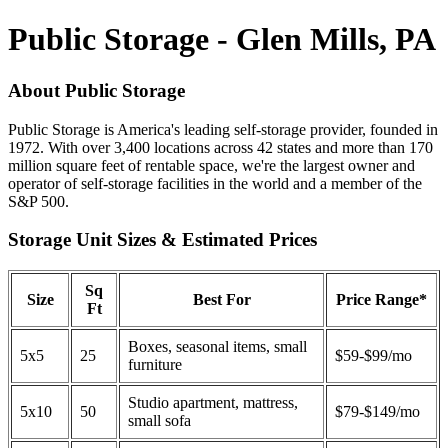
Public Storage - Glen Mills, PA
About Public Storage
Public Storage is America's leading self-storage provider, founded in
1972. With over 3,400 locations across 42 states and more than 170
million square feet of rentable space, we're the largest owner and
operator of self-storage facilities in the world and a member of the
S&P 500.
Storage Unit Sizes & Estimated Prices
Sq
Size
Best For
Price Range*
Ft
Boxes, seasonal items, small
5x5
25
$59-$99/mo
furniture
Studio apartment, mattress,
5x10
50
$79-$149/mo
small sofa