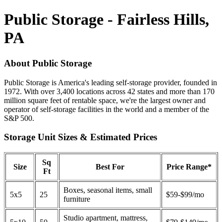
Public Storage - Fairless Hills,
PA
About Public Storage
Public Storage is America's leading self-storage provider, founded in
1972. With over 3,400 locations across 42 states and more than 170
million square feet of rentable space, we're the largest owner and
operator of self-storage facilities in the world and a member of the
S&P 500.
Storage Unit Sizes & Estimated Prices
Sq
Size
Best For
Price Range*
Ft
Boxes, seasonal items, small
5x5
25
$59-$99/mo
furniture
Studio apartment, mattress,