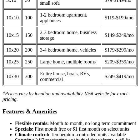
5x10
50
$79-$149/mo
small sofa
1-2 bedroom apartment,
10x10
100
$119-$199/mo
appliances
2-3 bedroom home, business
10x15
150
$149-$249/mo
storage
10x20
200
3-4 bedroom home, vehicles
$179-$299/mo
10x25
250
Large home, multiple rooms
$209-$359/mo
Entire house, boats, RVs,
10x30
300
$249-$419/mo
commercial
*Prices vary by location and availability. Visit website for exact
pricing.
Features & Amenities
Flexible rentals:
Month-to-month, no long-term commitment
Specials:
First month free or $1 first month on select units
Climate control:
Temperature-controlled units available