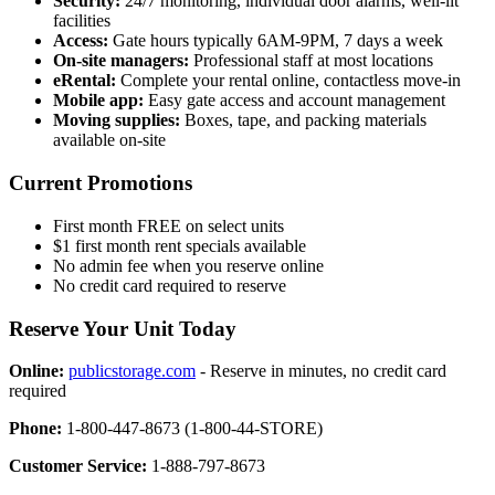
Security:
24/7 monitoring, individual door alarms, well-lit
facilities
Access:
Gate hours typically 6AM-9PM, 7 days a week
On-site managers:
Professional staff at most locations
eRental:
Complete your rental online, contactless move-in
Mobile app:
Easy gate access and account management
Moving supplies:
Boxes, tape, and packing materials
available on-site
Current Promotions
First month FREE on select units
$1 first month rent specials available
No admin fee when you reserve online
No credit card required to reserve
Reserve Your Unit Today
Online:
publicstorage.com
- Reserve in minutes, no credit card
required
Phone:
1-800-447-8673 (1-800-44-STORE)
Customer Service:
1-888-797-8673