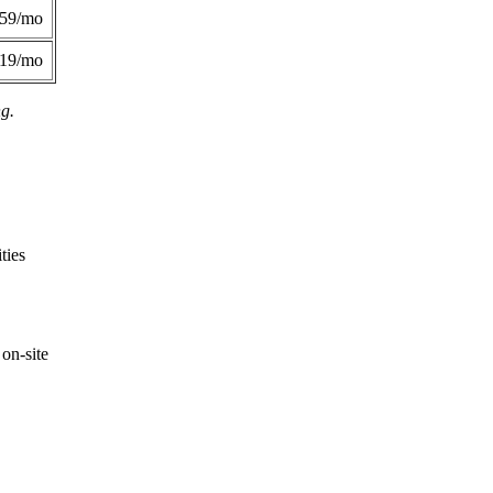
359/mo
419/mo
ng.
ties
on-site