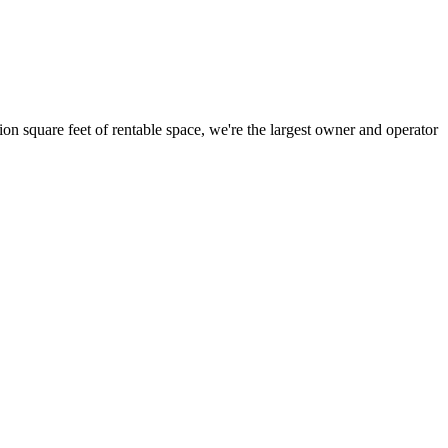
ion square feet of rentable space, we're the largest owner and operator