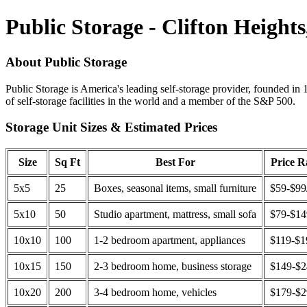
Public Storage - Clifton Heights
About Public Storage
Public Storage is America's leading self-storage provider, founded in 
of self-storage facilities in the world and a member of the S&P 500.
Storage Unit Sizes & Estimated Prices
Size
Sq Ft
Best For
Price 
5x5
25
Boxes, seasonal items, small furniture
$59-$99
5x10
50
Studio apartment, mattress, small sofa
$79-$1
10x10
100
1-2 bedroom apartment, appliances
$119-$1
10x15
150
2-3 bedroom home, business storage
$149-$
10x20
200
3-4 bedroom home, vehicles
$179-$