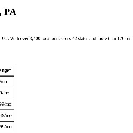
, PA
1972. With over 3,400 locations across 42 states and more than 170 mill
Range*
/mo
49/mo
99/mo
249/mo
299/mo