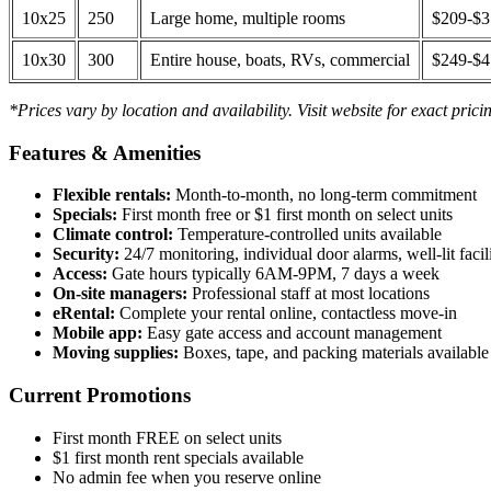
10x25
250
Large home, multiple rooms
$209-$
10x30
300
Entire house, boats, RVs, commercial
$249-$
*Prices vary by location and availability. Visit website for exact prici
Features & Amenities
Flexible rentals:
Month-to-month, no long-term commitment
Specials:
First month free or $1 first month on select units
Climate control:
Temperature-controlled units available
Security:
24/7 monitoring, individual door alarms, well-lit facili
Access:
Gate hours typically 6AM-9PM, 7 days a week
On-site managers:
Professional staff at most locations
eRental:
Complete your rental online, contactless move-in
Mobile app:
Easy gate access and account management
Moving supplies:
Boxes, tape, and packing materials available 
Current Promotions
First month FREE on select units
$1 first month rent specials available
No admin fee when you reserve online