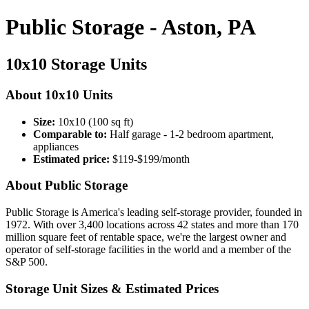
Public Storage - Aston, PA
10x10 Storage Units
About 10x10 Units
Size:
10x10 (100 sq ft)
Comparable to:
Half garage - 1-2 bedroom apartment,
appliances
Estimated price:
$119-$199/month
About Public Storage
Public Storage is America's leading self-storage provider, founded in
1972. With over 3,400 locations across 42 states and more than 170
million square feet of rentable space, we're the largest owner and
operator of self-storage facilities in the world and a member of the
S&P 500.
Storage Unit Sizes & Estimated Prices