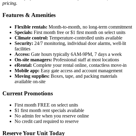
pricing.
Features & Amenities
Flexible rentals:
Month-to-month, no long-term commitment
Specials:
First month free or $1 first month on select units
Climate control:
Temperature-controlled units available
Security:
24/7 monitoring, individual door alarms, well-lit
facilities
Access:
Gate hours typically 6AM-9PM, 7 days a week
On-site managers:
Professional staff at most locations
eRental:
Complete your rental online, contactless move-in
Mobile app:
Easy gate access and account management
Moving supplies:
Boxes, tape, and packing materials
available on-site
Current Promotions
First month FREE on select units
$1 first month rent specials available
No admin fee when you reserve online
No credit card required to reserve
Reserve Your Unit Today