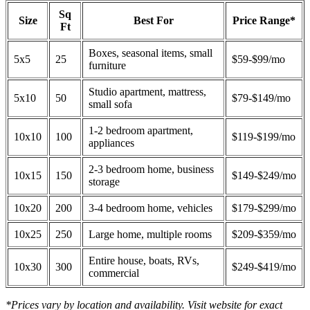
Sq
Size
Best For
Price Range*
Ft
Boxes, seasonal items, small
5x5
25
$59-$99/mo
furniture
Studio apartment, mattress,
5x10
50
$79-$149/mo
small sofa
1-2 bedroom apartment,
10x10
100
$119-$199/mo
appliances
2-3 bedroom home, business
10x15
150
$149-$249/mo
storage
10x20
200
3-4 bedroom home, vehicles
$179-$299/mo
10x25
250
Large home, multiple rooms
$209-$359/mo
Entire house, boats, RVs,
10x30
300
$249-$419/mo
commercial
*Prices vary by location and availability. Visit website for exact