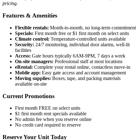
pricing.
Features & Amenities
Flexible rentals:
Month-to-month, no long-term commitment
Specials:
First month free or $1 first month on select units
Climate control:
Temperature-controlled units available
Security:
24/7 monitoring, individual door alarms, well-lit
facilities
Access:
Gate hours typically 6AM-9PM, 7 days a week
On-site managers:
Professional staff at most locations
eRental:
Complete your rental online, contactless move-in
Mobile app:
Easy gate access and account management
Moving supplies:
Boxes, tape, and packing materials
available on-site
Current Promotions
First month FREE on select units
$1 first month rent specials available
No admin fee when you reserve online
No credit card required to reserve
Reserve Your Unit Today