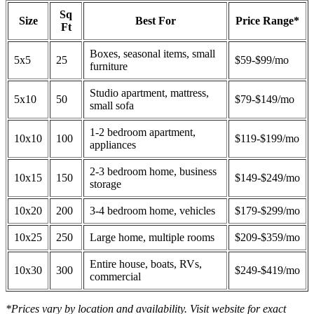
Sq
Size
Best For
Price Range*
Ft
Boxes, seasonal items, small
5x5
25
$59-$99/mo
furniture
Studio apartment, mattress,
5x10
50
$79-$149/mo
small sofa
1-2 bedroom apartment,
10x10
100
$119-$199/mo
appliances
2-3 bedroom home, business
10x15
150
$149-$249/mo
storage
10x20
200
3-4 bedroom home, vehicles
$179-$299/mo
10x25
250
Large home, multiple rooms
$209-$359/mo
Entire house, boats, RVs,
10x30
300
$249-$419/mo
commercial
*Prices vary by location and availability. Visit website for exact