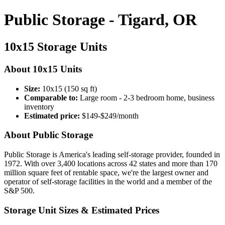
Public Storage - Tigard, OR
10x15 Storage Units
About 10x15 Units
Size:
10x15 (150 sq ft)
Comparable to:
Large room - 2-3 bedroom home, business
inventory
Estimated price:
$149-$249/month
About Public Storage
Public Storage is America's leading self-storage provider, founded in
1972. With over 3,400 locations across 42 states and more than 170
million square feet of rentable space, we're the largest owner and
operator of self-storage facilities in the world and a member of the
S&P 500.
Storage Unit Sizes & Estimated Prices