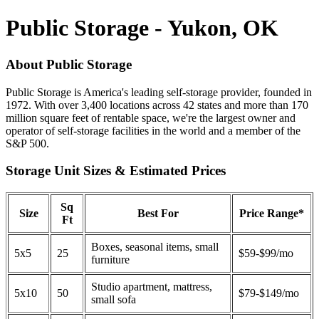
Public Storage - Yukon, OK
About Public Storage
Public Storage is America's leading self-storage provider, founded in
1972. With over 3,400 locations across 42 states and more than 170
million square feet of rentable space, we're the largest owner and
operator of self-storage facilities in the world and a member of the
S&P 500.
Storage Unit Sizes & Estimated Prices
Sq
Size
Best For
Price Range*
Ft
Boxes, seasonal items, small
5x5
25
$59-$99/mo
furniture
Studio apartment, mattress,
5x10
50
$79-$149/mo
small sofa