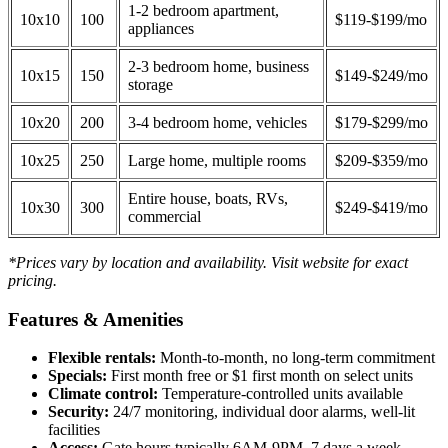
1-2 bedroom apartment,
10x10
100
$119-$199/mo
appliances
2-3 bedroom home, business
10x15
150
$149-$249/mo
storage
10x20
200
3-4 bedroom home, vehicles
$179-$299/mo
10x25
250
Large home, multiple rooms
$209-$359/mo
Entire house, boats, RVs,
10x30
300
$249-$419/mo
commercial
*Prices vary by location and availability. Visit website for exact
pricing.
Features & Amenities
Flexible rentals:
Month-to-month, no long-term commitment
Specials:
First month free or $1 first month on select units
Climate control:
Temperature-controlled units available
Security:
24/7 monitoring, individual door alarms, well-lit
facilities
Access:
Gate hours typically 6AM-9PM, 7 days a week