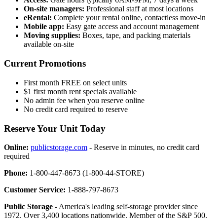
On-site managers:
Professional staff at most locations
eRental:
Complete your rental online, contactless move-in
Mobile app:
Easy gate access and account management
Moving supplies:
Boxes, tape, and packing materials
available on-site
Current Promotions
First month FREE on select units
$1 first month rent specials available
No admin fee when you reserve online
No credit card required to reserve
Reserve Your Unit Today
Online:
publicstorage.com
- Reserve in minutes, no credit card
required
Phone:
1-800-447-8673 (1-800-44-STORE)
Customer Service:
1-888-797-8673
Public Storage
- America's leading self-storage provider since
1972. Over 3,400 locations nationwide. Member of the S&P 500.