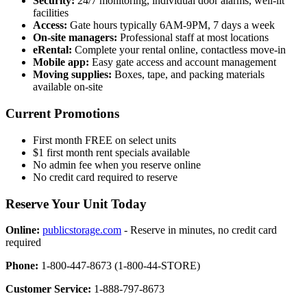
Security:
24/7 monitoring, individual door alarms, well-lit
facilities
Access:
Gate hours typically 6AM-9PM, 7 days a week
On-site managers:
Professional staff at most locations
eRental:
Complete your rental online, contactless move-in
Mobile app:
Easy gate access and account management
Moving supplies:
Boxes, tape, and packing materials
available on-site
Current Promotions
First month FREE on select units
$1 first month rent specials available
No admin fee when you reserve online
No credit card required to reserve
Reserve Your Unit Today
Online:
publicstorage.com
- Reserve in minutes, no credit card
required
Phone:
1-800-447-8673 (1-800-44-STORE)
Customer Service:
1-888-797-8673