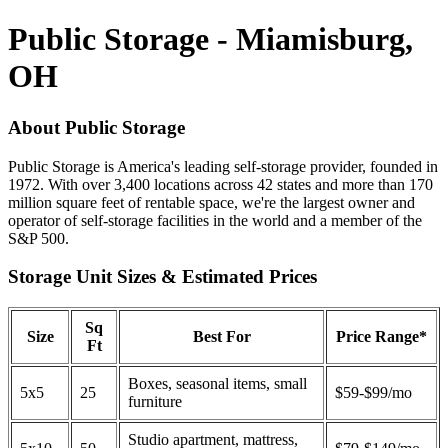
Public Storage - Miamisburg,
OH
About Public Storage
Public Storage is America's leading self-storage provider, founded in
1972. With over 3,400 locations across 42 states and more than 170
million square feet of rentable space, we're the largest owner and
operator of self-storage facilities in the world and a member of the
S&P 500.
Storage Unit Sizes & Estimated Prices
Sq
Size
Best For
Price Range*
Ft
Boxes, seasonal items, small
5x5
25
$59-$99/mo
furniture
Studio apartment, mattress,