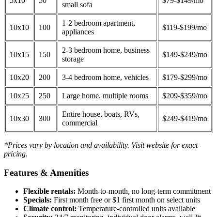
5x10
50
$79-$149/mo
small sofa
1-2 bedroom apartment,
10x10
100
$119-$199/mo
appliances
2-3 bedroom home, business
10x15
150
$149-$249/mo
storage
10x20
200
3-4 bedroom home, vehicles
$179-$299/mo
10x25
250
Large home, multiple rooms
$209-$359/mo
Entire house, boats, RVs,
10x30
300
$249-$419/mo
commercial
*Prices vary by location and availability. Visit website for exact
pricing.
Features & Amenities
Flexible rentals:
Month-to-month, no long-term commitment
Specials:
First month free or $1 first month on select units
Climate control:
Temperature-controlled units available