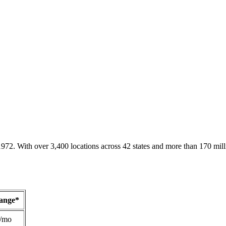
1972. With over 3,400 locations across 42 states and more than 170 mill
Range*
/mo