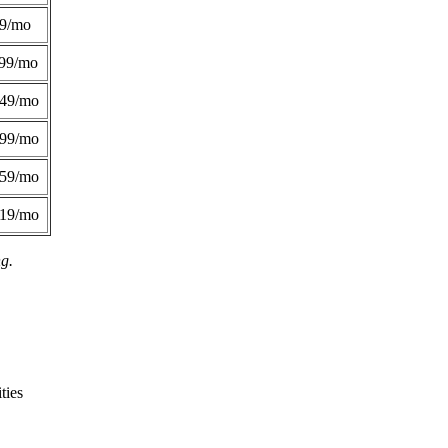
49/mo
99/mo
249/mo
299/mo
359/mo
419/mo
ng.
ties