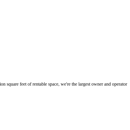
ion square feet of rentable space, we're the largest owner and operator