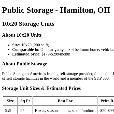
Public Storage - Hamilton, OH
10x20 Storage Units
About 10x20 Units
Size:
10x20 (200 sq ft)
Comparable to:
One-car garage - 3-4 bedroom home, vehicles
Estimated price:
$179-$299/month
About Public Storage
Public Storage is America's leading self-storage provider, founded in 
of self-storage facilities in the world and a member of the S&P 500.
Storage Unit Sizes & Estimated Prices
Size
Sq Ft
Best For
Price 
5x5
25
Boxes, seasonal items, small furniture
$59-$99