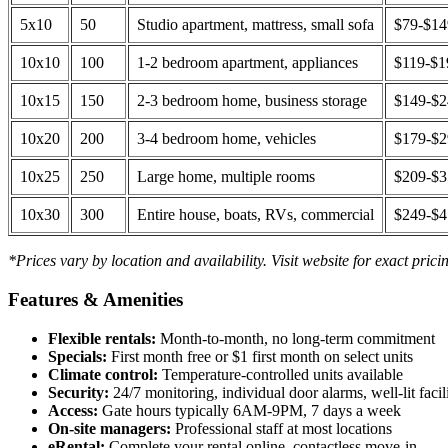
5x10
50
Studio apartment, mattress, small sofa
$79-$1
10x10
100
1-2 bedroom apartment, appliances
$119-$1
10x15
150
2-3 bedroom home, business storage
$149-$
10x20
200
3-4 bedroom home, vehicles
$179-$
10x25
250
Large home, multiple rooms
$209-$
10x30
300
Entire house, boats, RVs, commercial
$249-$
*Prices vary by location and availability. Visit website for exact prici
Features & Amenities
Flexible rentals:
Month-to-month, no long-term commitment
Specials:
First month free or $1 first month on select units
Climate control:
Temperature-controlled units available
Security:
24/7 monitoring, individual door alarms, well-lit facili
Access:
Gate hours typically 6AM-9PM, 7 days a week
On-site managers:
Professional staff at most locations
eRental:
Complete your rental online, contactless move-in