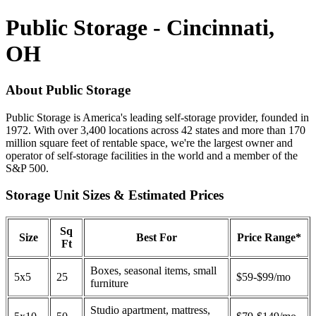
Public Storage - Cincinnati,
OH
About Public Storage
Public Storage is America's leading self-storage provider, founded in
1972. With over 3,400 locations across 42 states and more than 170
million square feet of rentable space, we're the largest owner and
operator of self-storage facilities in the world and a member of the
S&P 500.
Storage Unit Sizes & Estimated Prices
Sq
Size
Best For
Price Range*
Ft
Boxes, seasonal items, small
5x5
25
$59-$99/mo
furniture
Studio apartment, mattress,