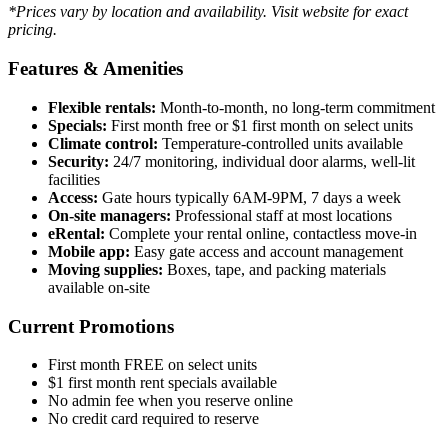
*Prices vary by location and availability. Visit website for exact
pricing.
Features & Amenities
Flexible rentals:
Month-to-month, no long-term commitment
Specials:
First month free or $1 first month on select units
Climate control:
Temperature-controlled units available
Security:
24/7 monitoring, individual door alarms, well-lit
facilities
Access:
Gate hours typically 6AM-9PM, 7 days a week
On-site managers:
Professional staff at most locations
eRental:
Complete your rental online, contactless move-in
Mobile app:
Easy gate access and account management
Moving supplies:
Boxes, tape, and packing materials
available on-site
Current Promotions
First month FREE on select units
$1 first month rent specials available
No admin fee when you reserve online
No credit card required to reserve