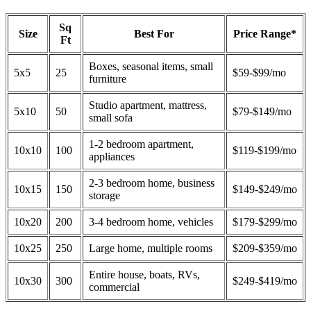
Sq
Size
Best For
Price Range*
Ft
Boxes, seasonal items, small
5x5
25
$59-$99/mo
furniture
Studio apartment, mattress,
5x10
50
$79-$149/mo
small sofa
1-2 bedroom apartment,
10x10
100
$119-$199/mo
appliances
2-3 bedroom home, business
10x15
150
$149-$249/mo
storage
10x20
200
3-4 bedroom home, vehicles
$179-$299/mo
10x25
250
Large home, multiple rooms
$209-$359/mo
Entire house, boats, RVs,
10x30
300
$249-$419/mo
commercial