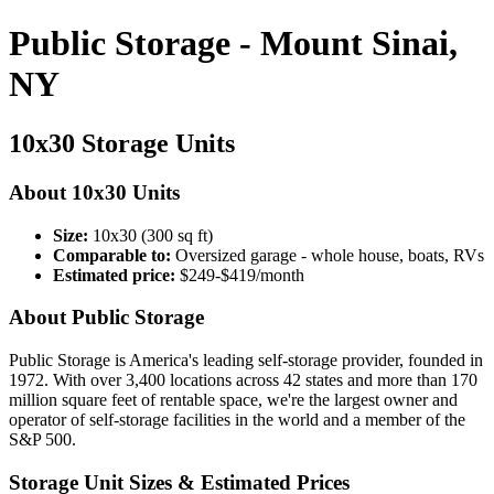
Public Storage - Mount Sinai,
NY
10x30 Storage Units
About 10x30 Units
Size:
10x30 (300 sq ft)
Comparable to:
Oversized garage - whole house, boats, RVs
Estimated price:
$249-$419/month
About Public Storage
Public Storage is America's leading self-storage provider, founded in
1972. With over 3,400 locations across 42 states and more than 170
million square feet of rentable space, we're the largest owner and
operator of self-storage facilities in the world and a member of the
S&P 500.
Storage Unit Sizes & Estimated Prices