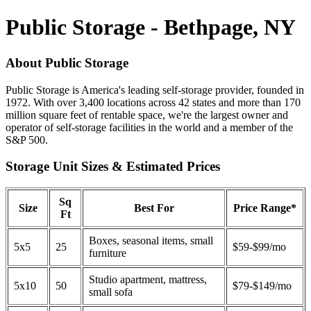
Public Storage - Bethpage, NY
About Public Storage
Public Storage is America's leading self-storage provider, founded in
1972. With over 3,400 locations across 42 states and more than 170
million square feet of rentable space, we're the largest owner and
operator of self-storage facilities in the world and a member of the
S&P 500.
Storage Unit Sizes & Estimated Prices
Sq
Size
Best For
Price Range*
Ft
Boxes, seasonal items, small
5x5
25
$59-$99/mo
furniture
Studio apartment, mattress,
5x10
50
$79-$149/mo
small sofa