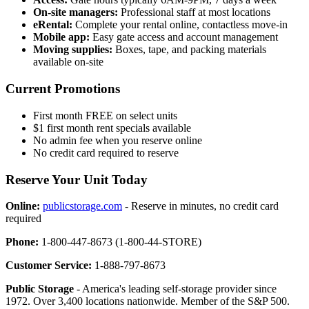
On-site managers:
Professional staff at most locations
eRental:
Complete your rental online, contactless move-in
Mobile app:
Easy gate access and account management
Moving supplies:
Boxes, tape, and packing materials
available on-site
Current Promotions
First month FREE on select units
$1 first month rent specials available
No admin fee when you reserve online
No credit card required to reserve
Reserve Your Unit Today
Online:
publicstorage.com
- Reserve in minutes, no credit card
required
Phone:
1-800-447-8673 (1-800-44-STORE)
Customer Service:
1-888-797-8673
Public Storage
- America's leading self-storage provider since
1972. Over 3,400 locations nationwide. Member of the S&P 500.