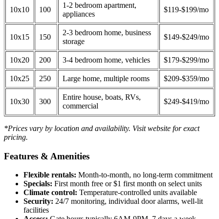
1-2 bedroom apartment,
10x10
100
$119-$199/mo
appliances
2-3 bedroom home, business
10x15
150
$149-$249/mo
storage
10x20
200
3-4 bedroom home, vehicles
$179-$299/mo
10x25
250
Large home, multiple rooms
$209-$359/mo
Entire house, boats, RVs,
10x30
300
$249-$419/mo
commercial
*Prices vary by location and availability. Visit website for exact
pricing.
Features & Amenities
Flexible rentals:
Month-to-month, no long-term commitment
Specials:
First month free or $1 first month on select units
Climate control:
Temperature-controlled units available
Security:
24/7 monitoring, individual door alarms, well-lit
facilities
Access:
Gate hours typically 6AM-9PM, 7 days a week