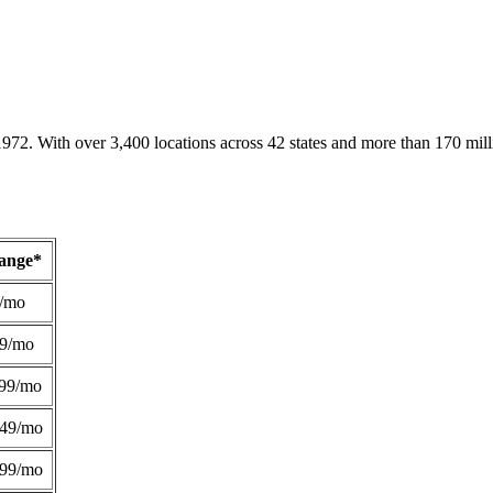
1972. With over 3,400 locations across 42 states and more than 170 mill
Range*
/mo
49/mo
99/mo
249/mo
299/mo