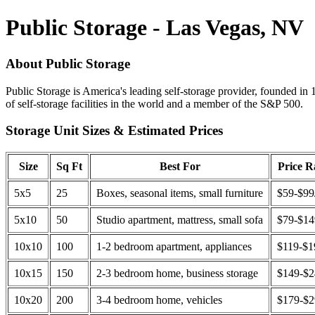
Public Storage - Las Vegas, NV
About Public Storage
Public Storage is America's leading self-storage provider, founded in 
of self-storage facilities in the world and a member of the S&P 500.
Storage Unit Sizes & Estimated Prices
Size
Sq Ft
Best For
Price 
5x5
25
Boxes, seasonal items, small furniture
$59-$99
5x10
50
Studio apartment, mattress, small sofa
$79-$1
10x10
100
1-2 bedroom apartment, appliances
$119-$1
10x15
150
2-3 bedroom home, business storage
$149-$
10x20
200
3-4 bedroom home, vehicles
$179-$