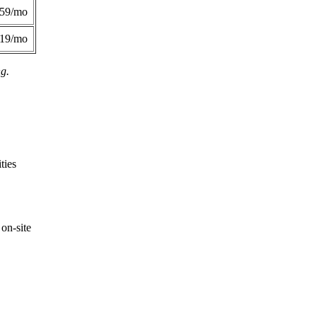
359/mo
419/mo
ng.
ties
on-site