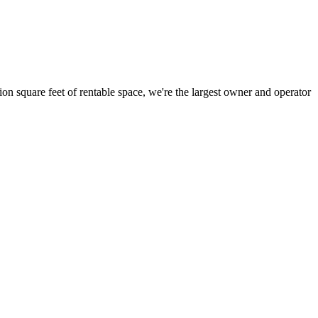
ion square feet of rentable space, we're the largest owner and operator