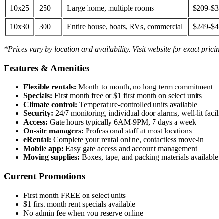
10x25
250
Large home, multiple rooms
$209-$
10x30
300
Entire house, boats, RVs, commercial
$249-$
*Prices vary by location and availability. Visit website for exact prici
Features & Amenities
Flexible rentals:
Month-to-month, no long-term commitment
Specials:
First month free or $1 first month on select units
Climate control:
Temperature-controlled units available
Security:
24/7 monitoring, individual door alarms, well-lit facili
Access:
Gate hours typically 6AM-9PM, 7 days a week
On-site managers:
Professional staff at most locations
eRental:
Complete your rental online, contactless move-in
Mobile app:
Easy gate access and account management
Moving supplies:
Boxes, tape, and packing materials available 
Current Promotions
First month FREE on select units
$1 first month rent specials available
No admin fee when you reserve online