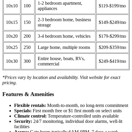
1-2 bedroom apartment,
10x10
100
$119-$199/mo
appliances
2-3 bedroom home, business
10x15
150
$149-$249/mo
storage
10x20
200
3-4 bedroom home, vehicles
$179-$299/mo
10x25
250
Large home, multiple rooms
$209-$359/mo
Entire house, boats, RVs,
10x30
300
$249-$419/mo
commercial
*Prices vary by location and availability. Visit website for exact
pricing.
Features & Amenities
Flexible rentals:
Month-to-month, no long-term commitment
Specials:
First month free or $1 first month on select units
Climate control:
Temperature-controlled units available
Security:
24/7 monitoring, individual door alarms, well-lit
facilities
Access:
Gate hours typically 6AM-9PM, 7 days a week