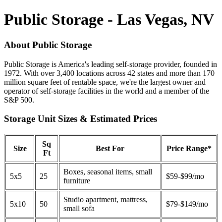
Public Storage - Las Vegas, NV
About Public Storage
Public Storage is America's leading self-storage provider, founded in
1972. With over 3,400 locations across 42 states and more than 170
million square feet of rentable space, we're the largest owner and
operator of self-storage facilities in the world and a member of the
S&P 500.
Storage Unit Sizes & Estimated Prices
Sq
Size
Best For
Price Range*
Ft
Boxes, seasonal items, small
5x5
25
$59-$99/mo
furniture
Studio apartment, mattress,
5x10
50
$79-$149/mo
small sofa