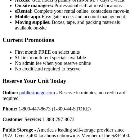
On-site managers:
Professional staff at most locations
eRental:
Complete your rental online, contactless move-in
Mobile app:
Easy gate access and account management
Moving supplies:
Boxes, tape, and packing materials
available on-site
Current Promotions
First month FREE on select units
$1 first month rent specials available
No admin fee when you reserve online
No credit card required to reserve
Reserve Your Unit Today
Online:
publicstorage.com
- Reserve in minutes, no credit card
required
Phone:
1-800-447-8673 (1-800-44-STORE)
Customer Service:
1-888-797-8673
Public Storage
- America's leading self-storage provider since
1972. Over 3,400 locations nationwide. Member of the S&P 500.