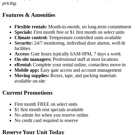
pricing.
Features & Amenities
Flexible rentals:
Month-to-month, no long-term commitment
Specials:
First month free or $1 first month on select units
Climate control:
Temperature-controlled units available
Security:
24/7 monitoring, individual door alarms, well-lit
facilities
Access:
Gate hours typically 6AM-9PM, 7 days a week
On-site managers:
Professional staff at most locations
eRental:
Complete your rental online, contactless move-in
Mobile app:
Easy gate access and account management
Moving supplies:
Boxes, tape, and packing materials
available on-site
Current Promotions
First month FREE on select units
$1 first month rent specials available
No admin fee when you reserve online
No credit card required to reserve
Reserve Your Unit Today