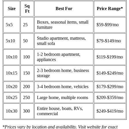
Sq
Size
Best For
Price Range*
Ft
Boxes, seasonal items, small
5x5
25
$59-$99/mo
furniture
Studio apartment, mattress,
5x10
50
$79-$149/mo
small sofa
1-2 bedroom apartment,
10x10
100
$119-$199/mo
appliances
2-3 bedroom home, business
10x15
150
$149-$249/mo
storage
10x20
200
3-4 bedroom home, vehicles
$179-$299/mo
10x25
250
Large home, multiple rooms
$209-$359/mo
Entire house, boats, RVs,
10x30
300
$249-$419/mo
commercial
*Prices vary by location and availability. Visit website for exact