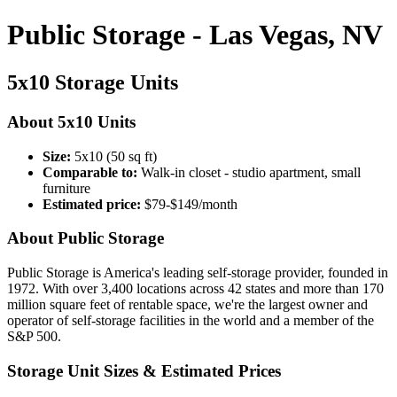
Public Storage - Las Vegas, NV
5x10 Storage Units
About 5x10 Units
Size:
5x10 (50 sq ft)
Comparable to:
Walk-in closet - studio apartment, small
furniture
Estimated price:
$79-$149/month
About Public Storage
Public Storage is America's leading self-storage provider, founded in
1972. With over 3,400 locations across 42 states and more than 170
million square feet of rentable space, we're the largest owner and
operator of self-storage facilities in the world and a member of the
S&P 500.
Storage Unit Sizes & Estimated Prices