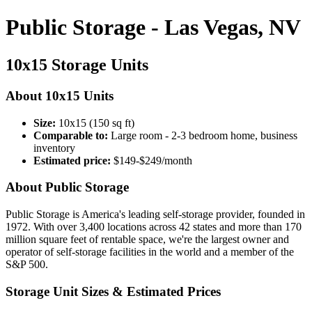
Public Storage - Las Vegas, NV
10x15 Storage Units
About 10x15 Units
Size:
10x15 (150 sq ft)
Comparable to:
Large room - 2-3 bedroom home, business
inventory
Estimated price:
$149-$249/month
About Public Storage
Public Storage is America's leading self-storage provider, founded in
1972. With over 3,400 locations across 42 states and more than 170
million square feet of rentable space, we're the largest owner and
operator of self-storage facilities in the world and a member of the
S&P 500.
Storage Unit Sizes & Estimated Prices