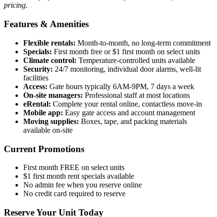
pricing.
Features & Amenities
Flexible rentals:
Month-to-month, no long-term commitment
Specials:
First month free or $1 first month on select units
Climate control:
Temperature-controlled units available
Security:
24/7 monitoring, individual door alarms, well-lit
facilities
Access:
Gate hours typically 6AM-9PM, 7 days a week
On-site managers:
Professional staff at most locations
eRental:
Complete your rental online, contactless move-in
Mobile app:
Easy gate access and account management
Moving supplies:
Boxes, tape, and packing materials
available on-site
Current Promotions
First month FREE on select units
$1 first month rent specials available
No admin fee when you reserve online
No credit card required to reserve
Reserve Your Unit Today