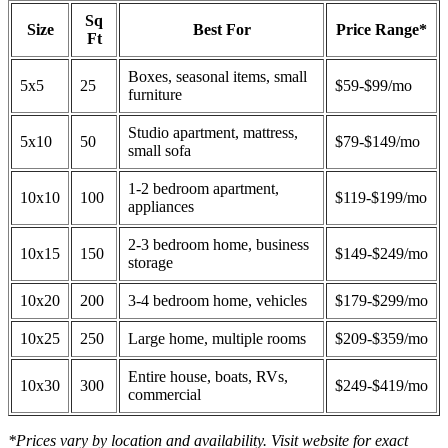
Sq
Size
Best For
Price Range*
Ft
Boxes, seasonal items, small
5x5
25
$59-$99/mo
furniture
Studio apartment, mattress,
5x10
50
$79-$149/mo
small sofa
1-2 bedroom apartment,
10x10
100
$119-$199/mo
appliances
2-3 bedroom home, business
10x15
150
$149-$249/mo
storage
10x20
200
3-4 bedroom home, vehicles
$179-$299/mo
10x25
250
Large home, multiple rooms
$209-$359/mo
Entire house, boats, RVs,
10x30
300
$249-$419/mo
commercial
*Prices vary by location and availability. Visit website for exact