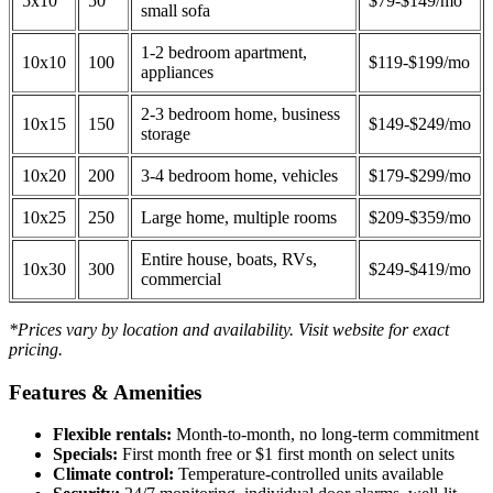
5x10
50
$79-$149/mo
small sofa
1-2 bedroom apartment,
10x10
100
$119-$199/mo
appliances
2-3 bedroom home, business
10x15
150
$149-$249/mo
storage
10x20
200
3-4 bedroom home, vehicles
$179-$299/mo
10x25
250
Large home, multiple rooms
$209-$359/mo
Entire house, boats, RVs,
10x30
300
$249-$419/mo
commercial
*Prices vary by location and availability. Visit website for exact
pricing.
Features & Amenities
Flexible rentals:
Month-to-month, no long-term commitment
Specials:
First month free or $1 first month on select units
Climate control:
Temperature-controlled units available