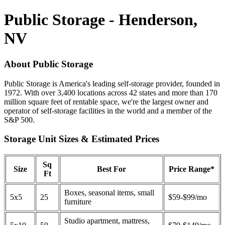
Public Storage - Henderson,
NV
About Public Storage
Public Storage is America's leading self-storage provider, founded in
1972. With over 3,400 locations across 42 states and more than 170
million square feet of rentable space, we're the largest owner and
operator of self-storage facilities in the world and a member of the
S&P 500.
Storage Unit Sizes & Estimated Prices
Sq
Size
Best For
Price Range*
Ft
Boxes, seasonal items, small
5x5
25
$59-$99/mo
furniture
Studio apartment, mattress,