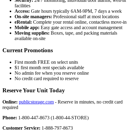
Security:
24/7 monitoring, individual door alarms, well-lit
facilities
Access:
Gate hours typically 6AM-9PM, 7 days a week
On-site managers:
Professional staff at most locations
eRental:
Complete your rental online, contactless move-in
Mobile app:
Easy gate access and account management
Moving supplies:
Boxes, tape, and packing materials
available on-site
Current Promotions
First month FREE on select units
$1 first month rent specials available
No admin fee when you reserve online
No credit card required to reserve
Reserve Your Unit Today
Online:
publicstorage.com
- Reserve in minutes, no credit card
required
Phone:
1-800-447-8673 (1-800-44-STORE)
Customer Service:
1-888-797-8673