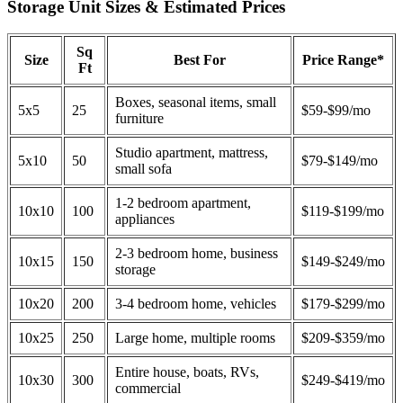
Storage Unit Sizes & Estimated Prices
Sq
Size
Best For
Price Range*
Ft
Boxes, seasonal items, small
5x5
25
$59-$99/mo
furniture
Studio apartment, mattress,
5x10
50
$79-$149/mo
small sofa
1-2 bedroom apartment,
10x10
100
$119-$199/mo
appliances
2-3 bedroom home, business
10x15
150
$149-$249/mo
storage
10x20
200
3-4 bedroom home, vehicles
$179-$299/mo
10x25
250
Large home, multiple rooms
$209-$359/mo
Entire house, boats, RVs,
10x30
300
$249-$419/mo
commercial