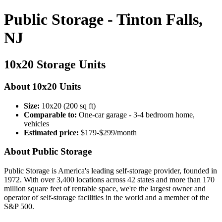
Public Storage - Tinton Falls,
NJ
10x20 Storage Units
About 10x20 Units
Size:
10x20 (200 sq ft)
Comparable to:
One-car garage - 3-4 bedroom home,
vehicles
Estimated price:
$179-$299/month
About Public Storage
Public Storage is America's leading self-storage provider, founded in
1972. With over 3,400 locations across 42 states and more than 170
million square feet of rentable space, we're the largest owner and
operator of self-storage facilities in the world and a member of the
S&P 500.