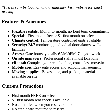
*Prices vary by location and availability. Visit website for exact
pricing.
Features & Amenities
Flexible rentals:
Month-to-month, no long-term commitment
Specials:
First month free or $1 first month on select units
Climate control:
Temperature-controlled units available
Security:
24/7 monitoring, individual door alarms, well-lit
facilities
Access:
Gate hours typically 6AM-9PM, 7 days a week
On-site managers:
Professional staff at most locations
eRental:
Complete your rental online, contactless move-in
Mobile app:
Easy gate access and account management
Moving supplies:
Boxes, tape, and packing materials
available on-site
Current Promotions
First month FREE on select units
$1 first month rent specials available
No admin fee when you reserve online
No credit card required to reserve