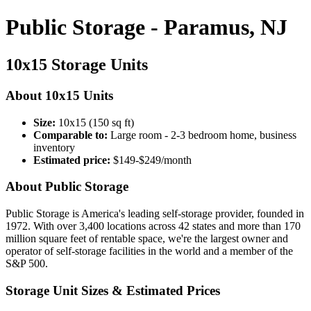
Public Storage - Paramus, NJ
10x15 Storage Units
About 10x15 Units
Size:
10x15 (150 sq ft)
Comparable to:
Large room - 2-3 bedroom home, business
inventory
Estimated price:
$149-$249/month
About Public Storage
Public Storage is America's leading self-storage provider, founded in
1972. With over 3,400 locations across 42 states and more than 170
million square feet of rentable space, we're the largest owner and
operator of self-storage facilities in the world and a member of the
S&P 500.
Storage Unit Sizes & Estimated Prices