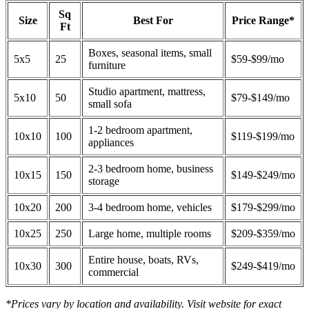
Sq
Size
Best For
Price Range*
Ft
Boxes, seasonal items, small
5x5
25
$59-$99/mo
furniture
Studio apartment, mattress,
5x10
50
$79-$149/mo
small sofa
1-2 bedroom apartment,
10x10
100
$119-$199/mo
appliances
2-3 bedroom home, business
10x15
150
$149-$249/mo
storage
10x20
200
3-4 bedroom home, vehicles
$179-$299/mo
10x25
250
Large home, multiple rooms
$209-$359/mo
Entire house, boats, RVs,
10x30
300
$249-$419/mo
commercial
*Prices vary by location and availability. Visit website for exact