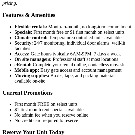
pricing.
Features & Amenities
Flexible rentals:
Month-to-month, no long-term commitment
Specials:
First month free or $1 first month on select units
Climate control:
Temperature-controlled units available
Security:
24/7 monitoring, individual door alarms, well-lit
facilities
Access:
Gate hours typically 6AM-9PM, 7 days a week
On-site managers:
Professional staff at most locations
eRental:
Complete your rental online, contactless move-in
Mobile app:
Easy gate access and account management
Moving supplies:
Boxes, tape, and packing materials
available on-site
Current Promotions
First month FREE on select units
$1 first month rent specials available
No admin fee when you reserve online
No credit card required to reserve
Reserve Your Unit Today