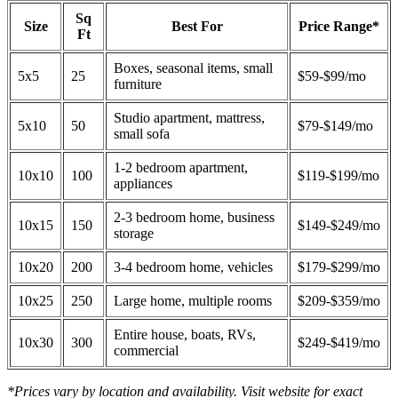
Sq
Size
Best For
Price Range*
Ft
Boxes, seasonal items, small
5x5
25
$59-$99/mo
furniture
Studio apartment, mattress,
5x10
50
$79-$149/mo
small sofa
1-2 bedroom apartment,
10x10
100
$119-$199/mo
appliances
2-3 bedroom home, business
10x15
150
$149-$249/mo
storage
10x20
200
3-4 bedroom home, vehicles
$179-$299/mo
10x25
250
Large home, multiple rooms
$209-$359/mo
Entire house, boats, RVs,
10x30
300
$249-$419/mo
commercial
*Prices vary by location and availability. Visit website for exact