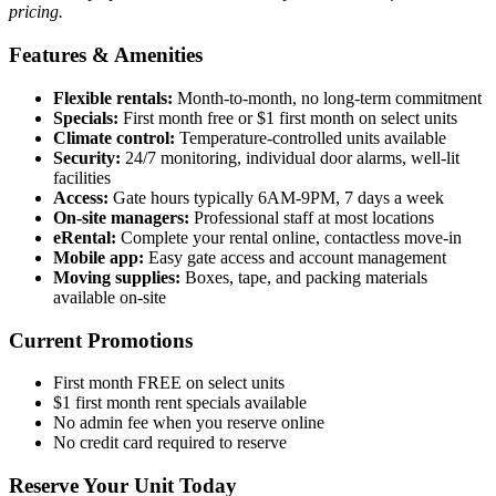
pricing.
Features & Amenities
Flexible rentals:
Month-to-month, no long-term commitment
Specials:
First month free or $1 first month on select units
Climate control:
Temperature-controlled units available
Security:
24/7 monitoring, individual door alarms, well-lit
facilities
Access:
Gate hours typically 6AM-9PM, 7 days a week
On-site managers:
Professional staff at most locations
eRental:
Complete your rental online, contactless move-in
Mobile app:
Easy gate access and account management
Moving supplies:
Boxes, tape, and packing materials
available on-site
Current Promotions
First month FREE on select units
$1 first month rent specials available
No admin fee when you reserve online
No credit card required to reserve
Reserve Your Unit Today