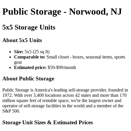
Public Storage - Norwood, NJ
5x5 Storage Units
About 5x5 Units
Size:
5x5 (25 sq ft)
Comparable to:
Small closet - boxes, seasonal items, sports
gear
Estimated price:
$59-$99/month
About Public Storage
Public Storage is America's leading self-storage provider, founded in
1972. With over 3,400 locations across 42 states and more than 170
million square feet of rentable space, we're the largest owner and
operator of self-storage facilities in the world and a member of the
S&P 500.
Storage Unit Sizes & Estimated Prices