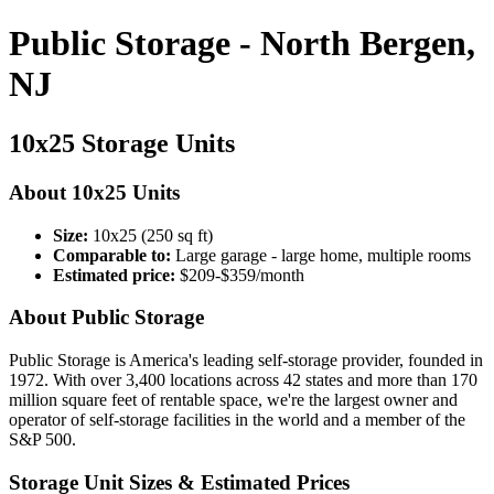
Public Storage - North Bergen,
NJ
10x25 Storage Units
About 10x25 Units
Size:
10x25 (250 sq ft)
Comparable to:
Large garage - large home, multiple rooms
Estimated price:
$209-$359/month
About Public Storage
Public Storage is America's leading self-storage provider, founded in
1972. With over 3,400 locations across 42 states and more than 170
million square feet of rentable space, we're the largest owner and
operator of self-storage facilities in the world and a member of the
S&P 500.
Storage Unit Sizes & Estimated Prices