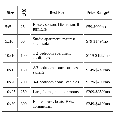
Sq
Size
Best For
Price Range*
Ft
Boxes, seasonal items, small
5x5
25
$59-$99/mo
furniture
Studio apartment, mattress,
5x10
50
$79-$149/mo
small sofa
1-2 bedroom apartment,
10x10
100
$119-$199/mo
appliances
2-3 bedroom home, business
10x15
150
$149-$249/mo
storage
10x20
200
3-4 bedroom home, vehicles
$179-$299/mo
10x25
250
Large home, multiple rooms
$209-$359/mo
Entire house, boats, RVs,
10x30
300
$249-$419/mo
commercial