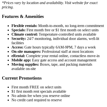
*Prices vary by location and availability. Visit website for exact
pricing.
Features & Amenities
Flexible rentals:
Month-to-month, no long-term commitment
Specials:
First month free or $1 first month on select units
Climate control:
Temperature-controlled units available
Security:
24/7 monitoring, individual door alarms, well-lit
facilities
Access:
Gate hours typically 6AM-9PM, 7 days a week
On-site managers:
Professional staff at most locations
eRental:
Complete your rental online, contactless move-in
Mobile app:
Easy gate access and account management
Moving supplies:
Boxes, tape, and packing materials
available on-site
Current Promotions
First month FREE on select units
$1 first month rent specials available
No admin fee when you reserve online
No credit card required to reserve