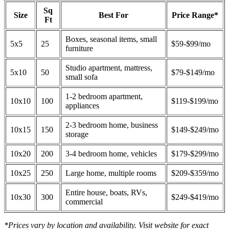
Sq
Size
Best For
Price Range*
Ft
Boxes, seasonal items, small
5x5
25
$59-$99/mo
furniture
Studio apartment, mattress,
5x10
50
$79-$149/mo
small sofa
1-2 bedroom apartment,
10x10
100
$119-$199/mo
appliances
2-3 bedroom home, business
10x15
150
$149-$249/mo
storage
10x20
200
3-4 bedroom home, vehicles
$179-$299/mo
10x25
250
Large home, multiple rooms
$209-$359/mo
Entire house, boats, RVs,
10x30
300
$249-$419/mo
commercial
*Prices vary by location and availability. Visit website for exact