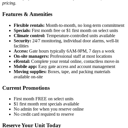
pricing.
Features & Amenities
Flexible rentals:
Month-to-month, no long-term commitment
Specials:
First month free or $1 first month on select units
Climate control:
Temperature-controlled units available
Security:
24/7 monitoring, individual door alarms, well-lit
facilities
Access:
Gate hours typically 6AM-9PM, 7 days a week
On-site managers:
Professional staff at most locations
eRental:
Complete your rental online, contactless move-in
Mobile app:
Easy gate access and account management
Moving supplies:
Boxes, tape, and packing materials
available on-site
Current Promotions
First month FREE on select units
$1 first month rent specials available
No admin fee when you reserve online
No credit card required to reserve
Reserve Your Unit Today