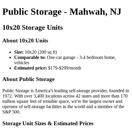
Public Storage - Mahwah, NJ
10x20 Storage Units
About 10x20 Units
Size:
10x20 (200 sq ft)
Comparable to:
One-car garage - 3-4 bedroom home,
vehicles
Estimated price:
$179-$299/month
About Public Storage
Public Storage is America's leading self-storage provider, founded in
1972. With over 3,400 locations across 42 states and more than 170
million square feet of rentable space, we're the largest owner and
operator of self-storage facilities in the world and a member of the
S&P 500.
Storage Unit Sizes & Estimated Prices