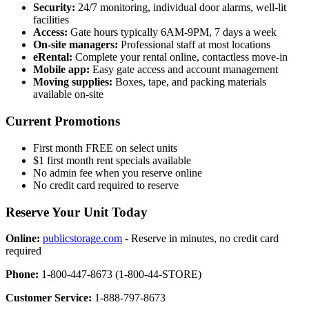
Security:
24/7 monitoring, individual door alarms, well-lit
facilities
Access:
Gate hours typically 6AM-9PM, 7 days a week
On-site managers:
Professional staff at most locations
eRental:
Complete your rental online, contactless move-in
Mobile app:
Easy gate access and account management
Moving supplies:
Boxes, tape, and packing materials
available on-site
Current Promotions
First month FREE on select units
$1 first month rent specials available
No admin fee when you reserve online
No credit card required to reserve
Reserve Your Unit Today
Online:
publicstorage.com
- Reserve in minutes, no credit card
required
Phone:
1-800-447-8673 (1-800-44-STORE)
Customer Service:
1-888-797-8673