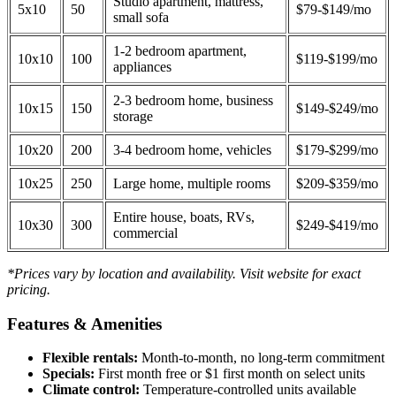
Studio apartment, mattress,
5x10
50
$79-$149/mo
small sofa
1-2 bedroom apartment,
10x10
100
$119-$199/mo
appliances
2-3 bedroom home, business
10x15
150
$149-$249/mo
storage
10x20
200
3-4 bedroom home, vehicles
$179-$299/mo
10x25
250
Large home, multiple rooms
$209-$359/mo
Entire house, boats, RVs,
10x30
300
$249-$419/mo
commercial
*Prices vary by location and availability. Visit website for exact
pricing.
Features & Amenities
Flexible rentals:
Month-to-month, no long-term commitment
Specials:
First month free or $1 first month on select units
Climate control:
Temperature-controlled units available