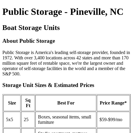
Public Storage - Pineville, NC
Boat Storage Units
About Public Storage
Public Storage is America's leading self-storage provider, founded in
1972. With over 3,400 locations across 42 states and more than 170
million square feet of rentable space, we're the largest owner and
operator of self-storage facilities in the world and a member of the
S&P 500.
Storage Unit Sizes & Estimated Prices
Sq
Size
Best For
Price Range*
Ft
Boxes, seasonal items, small
5x5
25
$59-$99/mo
furniture