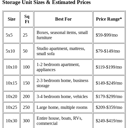
Storage Unit Sizes & Estimated Prices
Sq
Size
Best For
Price Range*
Ft
Boxes, seasonal items, small
5x5
25
$59-$99/mo
furniture
Studio apartment, mattress,
5x10
50
$79-$149/mo
small sofa
1-2 bedroom apartment,
10x10
100
$119-$199/mo
appliances
2-3 bedroom home, business
10x15
150
$149-$249/mo
storage
10x20
200
3-4 bedroom home, vehicles
$179-$299/mo
10x25
250
Large home, multiple rooms
$209-$359/mo
Entire house, boats, RVs,
10x30
300
$249-$419/mo
commercial