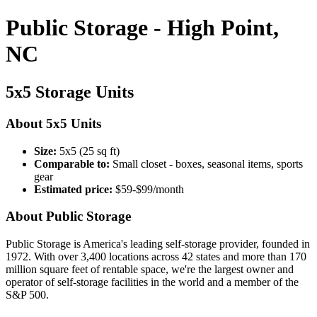
Public Storage - High Point,
NC
5x5 Storage Units
About 5x5 Units
Size:
5x5 (25 sq ft)
Comparable to:
Small closet - boxes, seasonal items, sports
gear
Estimated price:
$59-$99/month
About Public Storage
Public Storage is America's leading self-storage provider, founded in
1972. With over 3,400 locations across 42 states and more than 170
million square feet of rentable space, we're the largest owner and
operator of self-storage facilities in the world and a member of the
S&P 500.