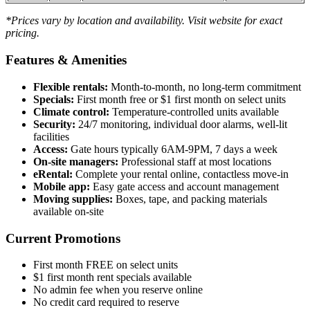
*Prices vary by location and availability. Visit website for exact
pricing.
Features & Amenities
Flexible rentals:
Month-to-month, no long-term commitment
Specials:
First month free or $1 first month on select units
Climate control:
Temperature-controlled units available
Security:
24/7 monitoring, individual door alarms, well-lit
facilities
Access:
Gate hours typically 6AM-9PM, 7 days a week
On-site managers:
Professional staff at most locations
eRental:
Complete your rental online, contactless move-in
Mobile app:
Easy gate access and account management
Moving supplies:
Boxes, tape, and packing materials
available on-site
Current Promotions
First month FREE on select units
$1 first month rent specials available
No admin fee when you reserve online
No credit card required to reserve