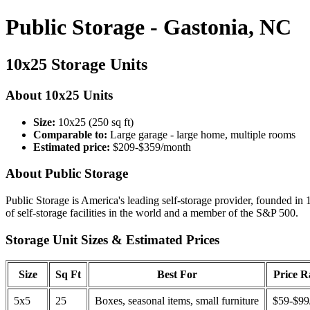
Public Storage - Gastonia, NC
10x25 Storage Units
About 10x25 Units
Size:
10x25 (250 sq ft)
Comparable to:
Large garage - large home, multiple rooms
Estimated price:
$209-$359/month
About Public Storage
Public Storage is America's leading self-storage provider, founded in 
of self-storage facilities in the world and a member of the S&P 500.
Storage Unit Sizes & Estimated Prices
Size
Sq Ft
Best For
Price 
5x5
25
Boxes, seasonal items, small furniture
$59-$99