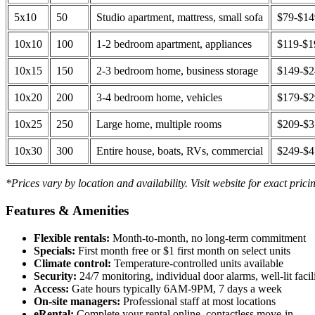
5x10
50
Studio apartment, mattress, small sofa
$79-$1
10x10
100
1-2 bedroom apartment, appliances
$119-$1
10x15
150
2-3 bedroom home, business storage
$149-$
10x20
200
3-4 bedroom home, vehicles
$179-$
10x25
250
Large home, multiple rooms
$209-$
10x30
300
Entire house, boats, RVs, commercial
$249-$
*Prices vary by location and availability. Visit website for exact prici
Features & Amenities
Flexible rentals:
Month-to-month, no long-term commitment
Specials:
First month free or $1 first month on select units
Climate control:
Temperature-controlled units available
Security:
24/7 monitoring, individual door alarms, well-lit facili
Access:
Gate hours typically 6AM-9PM, 7 days a week
On-site managers:
Professional staff at most locations
eRental:
Complete your rental online, contactless move-in