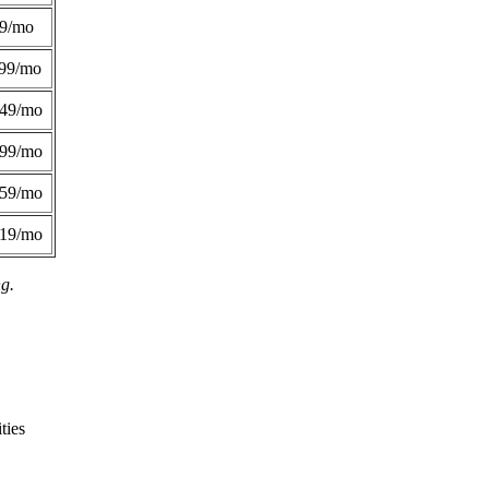
49/mo
99/mo
249/mo
299/mo
359/mo
419/mo
ng.
ties