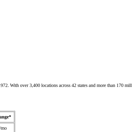
1972. With over 3,400 locations across 42 states and more than 170 mill
Range*
/mo