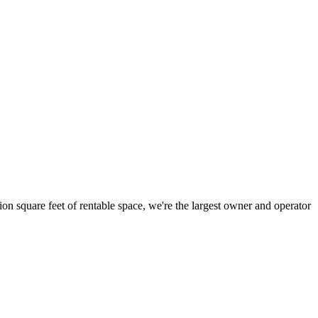
ion square feet of rentable space, we're the largest owner and operator