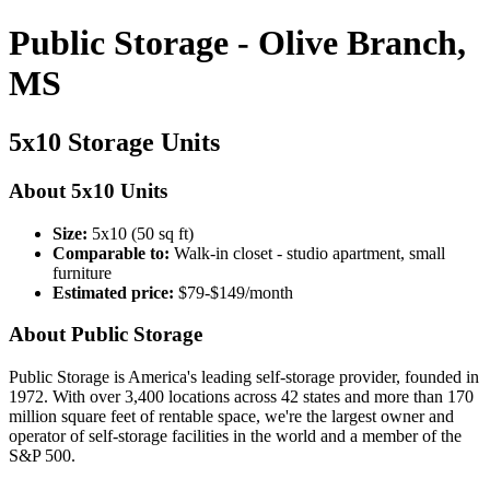
Public Storage - Olive Branch,
MS
5x10 Storage Units
About 5x10 Units
Size:
5x10 (50 sq ft)
Comparable to:
Walk-in closet - studio apartment, small
furniture
Estimated price:
$79-$149/month
About Public Storage
Public Storage is America's leading self-storage provider, founded in
1972. With over 3,400 locations across 42 states and more than 170
million square feet of rentable space, we're the largest owner and
operator of self-storage facilities in the world and a member of the
S&P 500.