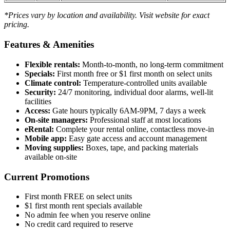
*Prices vary by location and availability. Visit website for exact
pricing.
Features & Amenities
Flexible rentals:
Month-to-month, no long-term commitment
Specials:
First month free or $1 first month on select units
Climate control:
Temperature-controlled units available
Security:
24/7 monitoring, individual door alarms, well-lit
facilities
Access:
Gate hours typically 6AM-9PM, 7 days a week
On-site managers:
Professional staff at most locations
eRental:
Complete your rental online, contactless move-in
Mobile app:
Easy gate access and account management
Moving supplies:
Boxes, tape, and packing materials
available on-site
Current Promotions
First month FREE on select units
$1 first month rent specials available
No admin fee when you reserve online
No credit card required to reserve