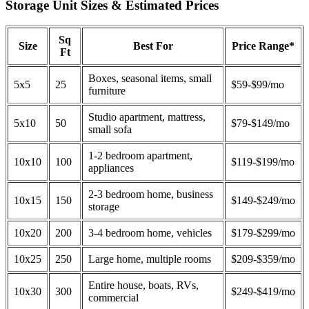
Storage Unit Sizes & Estimated Prices
Sq
Size
Best For
Price Range*
Ft
Boxes, seasonal items, small
5x5
25
$59-$99/mo
furniture
Studio apartment, mattress,
5x10
50
$79-$149/mo
small sofa
1-2 bedroom apartment,
10x10
100
$119-$199/mo
appliances
2-3 bedroom home, business
10x15
150
$149-$249/mo
storage
10x20
200
3-4 bedroom home, vehicles
$179-$299/mo
10x25
250
Large home, multiple rooms
$209-$359/mo
Entire house, boats, RVs,
10x30
300
$249-$419/mo
commercial