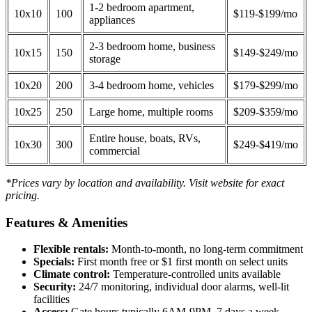
1-2 bedroom apartment,
10x10
100
$119-$199/mo
appliances
2-3 bedroom home, business
10x15
150
$149-$249/mo
storage
10x20
200
3-4 bedroom home, vehicles
$179-$299/mo
10x25
250
Large home, multiple rooms
$209-$359/mo
Entire house, boats, RVs,
10x30
300
$249-$419/mo
commercial
*Prices vary by location and availability. Visit website for exact
pricing.
Features & Amenities
Flexible rentals:
Month-to-month, no long-term commitment
Specials:
First month free or $1 first month on select units
Climate control:
Temperature-controlled units available
Security:
24/7 monitoring, individual door alarms, well-lit
facilities
Access:
Gate hours typically 6AM-9PM, 7 days a week