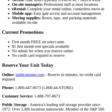
On-site managers:
Professional staff at most locations
eRental:
Complete your rental online, contactless move-in
Mobile app:
Easy gate access and account management
Moving supplies:
Boxes, tape, and packing materials
available on-site
Current Promotions
First month FREE on select units
$1 first month rent specials available
No admin fee when you reserve online
No credit card required to reserve
Reserve Your Unit Today
Online:
publicstorage.com
- Reserve in minutes, no credit card
required
Phone:
1-800-447-8673 (1-800-44-STORE)
Customer Service:
1-888-797-8673
Public Storage
- America's leading self-storage provider since
1972. Over 3,400 locations nationwide. Member of the S&P 500.