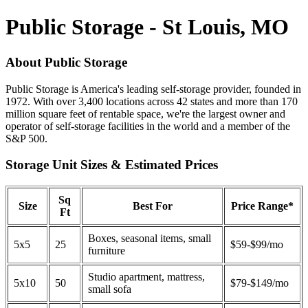
Public Storage - St Louis, MO
About Public Storage
Public Storage is America's leading self-storage provider, founded in
1972. With over 3,400 locations across 42 states and more than 170
million square feet of rentable space, we're the largest owner and
operator of self-storage facilities in the world and a member of the
S&P 500.
Storage Unit Sizes & Estimated Prices
Sq
Size
Best For
Price Range*
Ft
Boxes, seasonal items, small
5x5
25
$59-$99/mo
furniture
Studio apartment, mattress,
5x10
50
$79-$149/mo
small sofa