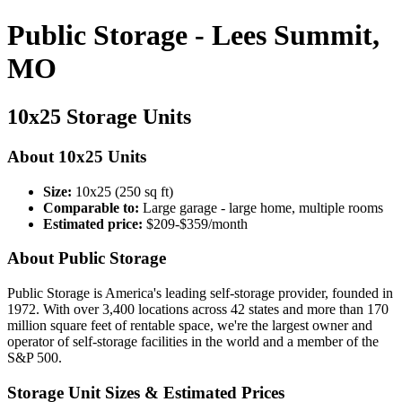
Public Storage - Lees Summit,
MO
10x25 Storage Units
About 10x25 Units
Size:
10x25 (250 sq ft)
Comparable to:
Large garage - large home, multiple rooms
Estimated price:
$209-$359/month
About Public Storage
Public Storage is America's leading self-storage provider, founded in
1972. With over 3,400 locations across 42 states and more than 170
million square feet of rentable space, we're the largest owner and
operator of self-storage facilities in the world and a member of the
S&P 500.
Storage Unit Sizes & Estimated Prices