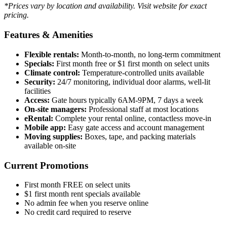
*Prices vary by location and availability. Visit website for exact
pricing.
Features & Amenities
Flexible rentals:
Month-to-month, no long-term commitment
Specials:
First month free or $1 first month on select units
Climate control:
Temperature-controlled units available
Security:
24/7 monitoring, individual door alarms, well-lit
facilities
Access:
Gate hours typically 6AM-9PM, 7 days a week
On-site managers:
Professional staff at most locations
eRental:
Complete your rental online, contactless move-in
Mobile app:
Easy gate access and account management
Moving supplies:
Boxes, tape, and packing materials
available on-site
Current Promotions
First month FREE on select units
$1 first month rent specials available
No admin fee when you reserve online
No credit card required to reserve