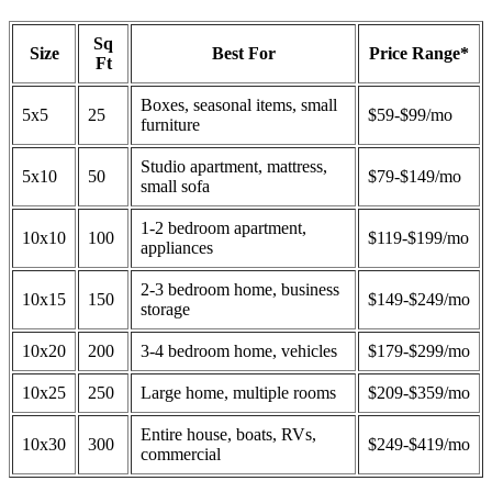
Sq
Size
Best For
Price Range*
Ft
Boxes, seasonal items, small
5x5
25
$59-$99/mo
furniture
Studio apartment, mattress,
5x10
50
$79-$149/mo
small sofa
1-2 bedroom apartment,
10x10
100
$119-$199/mo
appliances
2-3 bedroom home, business
10x15
150
$149-$249/mo
storage
10x20
200
3-4 bedroom home, vehicles
$179-$299/mo
10x25
250
Large home, multiple rooms
$209-$359/mo
Entire house, boats, RVs,
10x30
300
$249-$419/mo
commercial