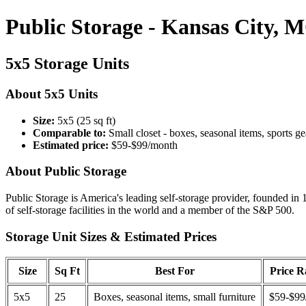
Public Storage - Kansas City, 
5x5 Storage Units
About 5x5 Units
Size:
5x5 (25 sq ft)
Comparable to:
Small closet - boxes, seasonal items, sports ge
Estimated price:
$59-$99/month
About Public Storage
Public Storage is America's leading self-storage provider, founded in 
of self-storage facilities in the world and a member of the S&P 500.
Storage Unit Sizes & Estimated Prices
Size
Sq Ft
Best For
Price 
5x5
25
Boxes, seasonal items, small furniture
$59-$99