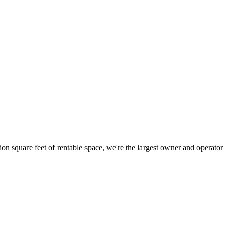
ion square feet of rentable space, we're the largest owner and operator