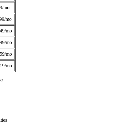
49/mo
99/mo
249/mo
299/mo
359/mo
419/mo
ng.
ties