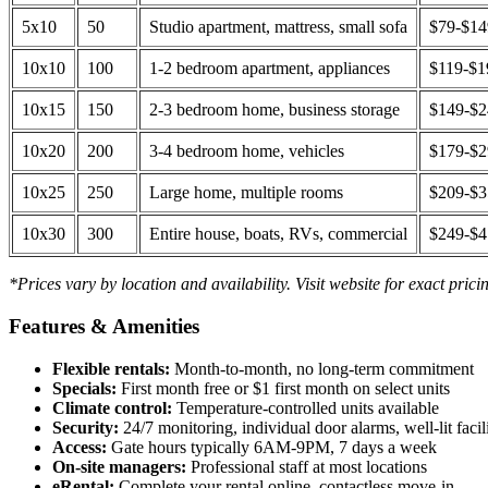
5x10
50
Studio apartment, mattress, small sofa
$79-$1
10x10
100
1-2 bedroom apartment, appliances
$119-$1
10x15
150
2-3 bedroom home, business storage
$149-$
10x20
200
3-4 bedroom home, vehicles
$179-$
10x25
250
Large home, multiple rooms
$209-$
10x30
300
Entire house, boats, RVs, commercial
$249-$
*Prices vary by location and availability. Visit website for exact prici
Features & Amenities
Flexible rentals:
Month-to-month, no long-term commitment
Specials:
First month free or $1 first month on select units
Climate control:
Temperature-controlled units available
Security:
24/7 monitoring, individual door alarms, well-lit facili
Access:
Gate hours typically 6AM-9PM, 7 days a week
On-site managers:
Professional staff at most locations
eRental:
Complete your rental online, contactless move-in