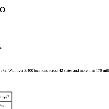
MO
ar
1972. With over 3,400 locations across 42 states and more than 170 mill
Range*
/mo