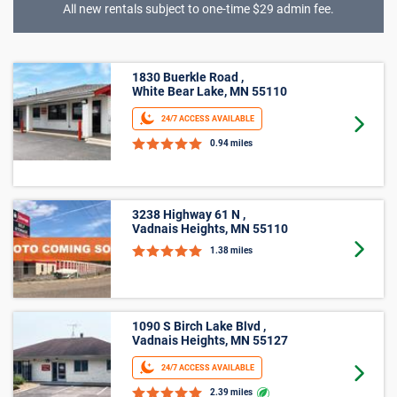
All new rentals subject to one-time $29 admin fee.
5’ X 15’
3238 Highway 61 N ,
Vadnais Heights, MN 55110
Goto 
1.38 miles
1090 S Birch Lake Blvd ,
Vadnais Heights, MN 55127
24/7 ACCESS AVAILABLE
Goto 
2.39 miles
1315 Cope Ave E ,
Maplewood, MN 55109