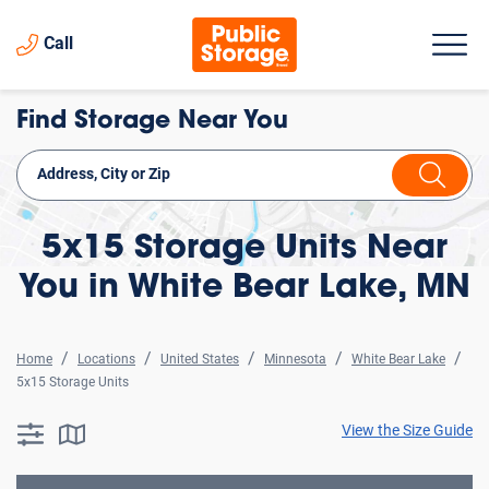
Call
Find Storage Near You
5x15 Storage Units Near
You in White Bear Lake, MN
Home
Locations
United States
Minnesota
White Bear Lake
5x15 Storage Units
View the Size Guide
searchResults.button.filter.assistive.text
searchResults.button.map.assistive.text