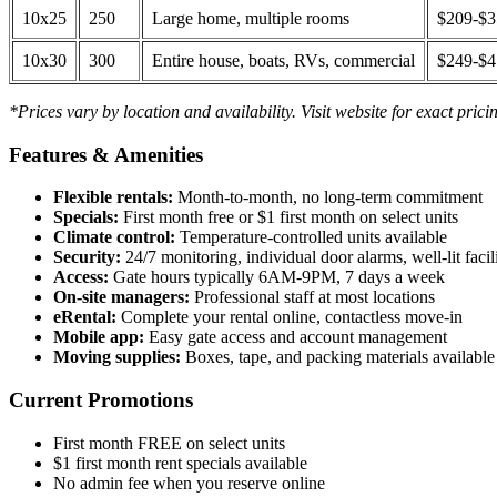
10x25
250
Large home, multiple rooms
$209-$
10x30
300
Entire house, boats, RVs, commercial
$249-$
*Prices vary by location and availability. Visit website for exact prici
Features & Amenities
Flexible rentals:
Month-to-month, no long-term commitment
Specials:
First month free or $1 first month on select units
Climate control:
Temperature-controlled units available
Security:
24/7 monitoring, individual door alarms, well-lit facili
Access:
Gate hours typically 6AM-9PM, 7 days a week
On-site managers:
Professional staff at most locations
eRental:
Complete your rental online, contactless move-in
Mobile app:
Easy gate access and account management
Moving supplies:
Boxes, tape, and packing materials available 
Current Promotions
First month FREE on select units
$1 first month rent specials available
No admin fee when you reserve online