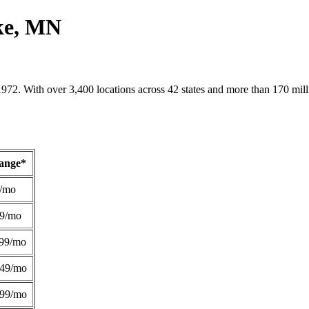
ake, MN
1972. With over 3,400 locations across 42 states and more than 170 mill
Range*
/mo
49/mo
99/mo
249/mo
299/mo