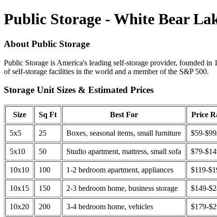
Public Storage - White Bear L
About Public Storage
Public Storage is America's leading self-storage provider, founded in 
of self-storage facilities in the world and a member of the S&P 500.
Storage Unit Sizes & Estimated Prices
Size
Sq Ft
Best For
Price 
5x5
25
Boxes, seasonal items, small furniture
$59-$99
5x10
50
Studio apartment, mattress, small sofa
$79-$1
10x10
100
1-2 bedroom apartment, appliances
$119-$1
10x15
150
2-3 bedroom home, business storage
$149-$
10x20
200
3-4 bedroom home, vehicles
$179-$