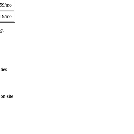
359/mo
419/mo
ng.
ties
on-site