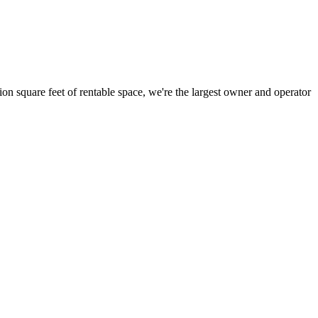
ion square feet of rentable space, we're the largest owner and operator