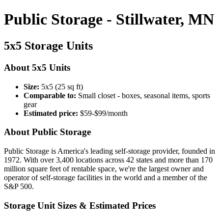
Public Storage - Stillwater, MN
5x5 Storage Units
About 5x5 Units
Size:
5x5 (25 sq ft)
Comparable to:
Small closet - boxes, seasonal items, sports
gear
Estimated price:
$59-$99/month
About Public Storage
Public Storage is America's leading self-storage provider, founded in
1972. With over 3,400 locations across 42 states and more than 170
million square feet of rentable space, we're the largest owner and
operator of self-storage facilities in the world and a member of the
S&P 500.
Storage Unit Sizes & Estimated Prices