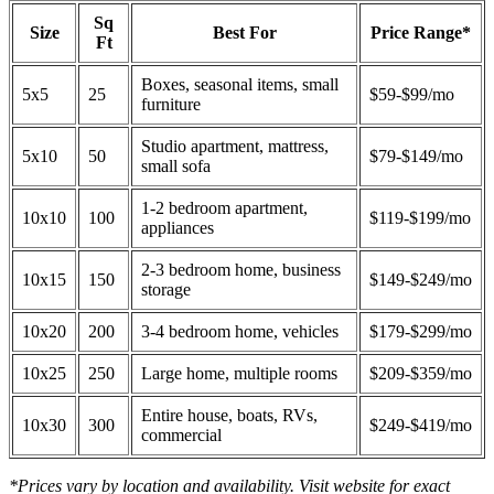
Sq
Size
Best For
Price Range*
Ft
Boxes, seasonal items, small
5x5
25
$59-$99/mo
furniture
Studio apartment, mattress,
5x10
50
$79-$149/mo
small sofa
1-2 bedroom apartment,
10x10
100
$119-$199/mo
appliances
2-3 bedroom home, business
10x15
150
$149-$249/mo
storage
10x20
200
3-4 bedroom home, vehicles
$179-$299/mo
10x25
250
Large home, multiple rooms
$209-$359/mo
Entire house, boats, RVs,
10x30
300
$249-$419/mo
commercial
*Prices vary by location and availability. Visit website for exact