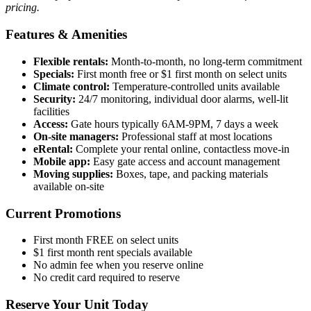
pricing.
Features & Amenities
Flexible rentals:
Month-to-month, no long-term commitment
Specials:
First month free or $1 first month on select units
Climate control:
Temperature-controlled units available
Security:
24/7 monitoring, individual door alarms, well-lit
facilities
Access:
Gate hours typically 6AM-9PM, 7 days a week
On-site managers:
Professional staff at most locations
eRental:
Complete your rental online, contactless move-in
Mobile app:
Easy gate access and account management
Moving supplies:
Boxes, tape, and packing materials
available on-site
Current Promotions
First month FREE on select units
$1 first month rent specials available
No admin fee when you reserve online
No credit card required to reserve
Reserve Your Unit Today