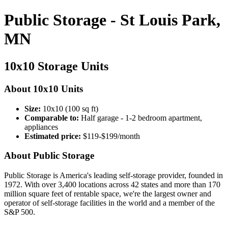
Public Storage - St Louis Park,
MN
10x10 Storage Units
About 10x10 Units
Size:
10x10 (100 sq ft)
Comparable to:
Half garage - 1-2 bedroom apartment,
appliances
Estimated price:
$119-$199/month
About Public Storage
Public Storage is America's leading self-storage provider, founded in
1972. With over 3,400 locations across 42 states and more than 170
million square feet of rentable space, we're the largest owner and
operator of self-storage facilities in the world and a member of the
S&P 500.