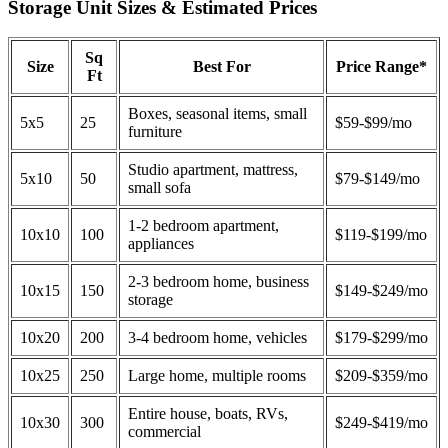
Storage Unit Sizes & Estimated Prices
Sq
Size
Best For
Price Range*
Ft
Boxes, seasonal items, small
5x5
25
$59-$99/mo
furniture
Studio apartment, mattress,
5x10
50
$79-$149/mo
small sofa
1-2 bedroom apartment,
10x10
100
$119-$199/mo
appliances
2-3 bedroom home, business
10x15
150
$149-$249/mo
storage
10x20
200
3-4 bedroom home, vehicles
$179-$299/mo
10x25
250
Large home, multiple rooms
$209-$359/mo
Entire house, boats, RVs,
10x30
300
$249-$419/mo
commercial