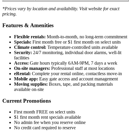
*Prices vary by location and availability. Visit website for exact
pricing.
Features & Amenities
Flexible rentals:
Month-to-month, no long-term commitment
Specials:
First month free or $1 first month on select units
Climate control:
Temperature-controlled units available
Security:
24/7 monitoring, individual door alarms, well-lit
facilities
Access:
Gate hours typically 6AM-9PM, 7 days a week
On-site managers:
Professional staff at most locations
eRental:
Complete your rental online, contactless move-in
Mobile app:
Easy gate access and account management
Moving supplies:
Boxes, tape, and packing materials
available on-site
Current Promotions
First month FREE on select units
$1 first month rent specials available
No admin fee when you reserve online
No credit card required to reserve