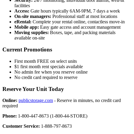
Security:
24/7 monitoring, individual door alarms, well-lit
facilities
Access:
Gate hours typically 6AM-9PM, 7 days a week
On-site managers:
Professional staff at most locations
eRental:
Complete your rental online, contactless move-in
Mobile app:
Easy gate access and account management
Moving supplies:
Boxes, tape, and packing materials
available on-site
Current Promotions
First month FREE on select units
$1 first month rent specials available
No admin fee when you reserve online
No credit card required to reserve
Reserve Your Unit Today
Online:
publicstorage.com
- Reserve in minutes, no credit card
required
Phone:
1-800-447-8673 (1-800-44-STORE)
Customer Service:
1-888-797-8673