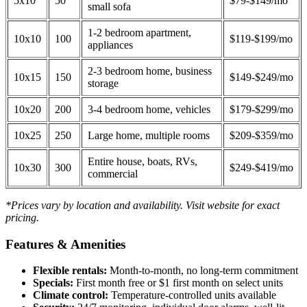
5x10
50
$79-$149/mo
small sofa
1-2 bedroom apartment,
10x10
100
$119-$199/mo
appliances
2-3 bedroom home, business
10x15
150
$149-$249/mo
storage
10x20
200
3-4 bedroom home, vehicles
$179-$299/mo
10x25
250
Large home, multiple rooms
$209-$359/mo
Entire house, boats, RVs,
10x30
300
$249-$419/mo
commercial
*Prices vary by location and availability. Visit website for exact
pricing.
Features & Amenities
Flexible rentals:
Month-to-month, no long-term commitment
Specials:
First month free or $1 first month on select units
Climate control:
Temperature-controlled units available