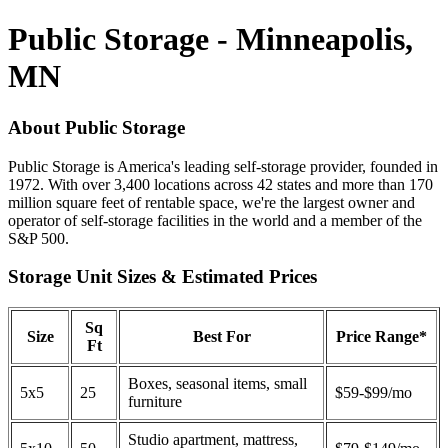
Public Storage - Minneapolis,
MN
About Public Storage
Public Storage is America's leading self-storage provider, founded in
1972. With over 3,400 locations across 42 states and more than 170
million square feet of rentable space, we're the largest owner and
operator of self-storage facilities in the world and a member of the
S&P 500.
Storage Unit Sizes & Estimated Prices
Sq
Size
Best For
Price Range*
Ft
Boxes, seasonal items, small
5x5
25
$59-$99/mo
furniture
Studio apartment, mattress,